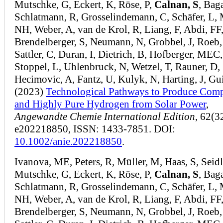
Mutschke, G, Eckert, K, Röse, P,
Calnan, S
, Bag
Schlatmann, R, Grosselindemann, C, Schäfer, L, 
NH, Weber, A, van de Krol, R, Liang, F, Abdi, FF
Brendelberger, S, Neumann, N, Grobbel, J, Roeb
Sattler, C, Duran, I, Dietrich, B, Hofberger, MEC,
Stoppel, L, Uhlenbruck, N, Wetzel, T, Rauner, D,
Hecimovic, A, Fantz, U, Kulyk, N, Harting, J, Gu
(2023)
Technological Pathways to Produce Com
and Highly Pure Hydrogen from Solar Power
,
Angewandte Chemie International Edition
, 62(3
e202218850, ISSN: 1433-7851. DOI:
10.1002/anie.202218850
.
Ivanova, ME, Peters, R, Müller, M, Haas, S, Seidl
Mutschke, G, Eckert, K, Röse, P,
Calnan, S
, Bag
Schlatmann, R, Grosselindemann, C, Schäfer, L, 
NH, Weber, A, van de Krol, R, Liang, F, Abdi, FF
Brendelberger, S, Neumann, N, Grobbel, J, Roeb