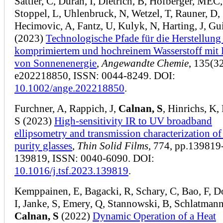
Sattler, C, Duran, I, Dietrich, B, Hofberger, MEC,
Stoppel, L, Uhlenbruck, N, Wetzel, T, Rauner, D,
Hecimovic, A, Fantz, U, Kulyk, N, Harting, J, Gu
(2023)
Technologische Pfade für die Herstellung
komprimiertem und hochreinem Wasserstoff mit 
von Sonnenenergie
,
Angewandte Chemie
, 135(32
e202218850, ISSN: 0044-8249. DOI:
10.1002/ange.202218850
.
Furchner, A, Rappich, J,
Calnan, S
, Hinrichs, K, 
S (2023)
High-sensitivity IR to UV broadband
ellipsometry and transmission characterization of
purity glasses
,
Thin Solid Films
, 774, pp.139819
139819, ISSN: 0040-6090. DOI:
10.1016/j.tsf.2023.139819
.
Kemppainen, E, Bagacki, R, Schary, C, Bao, F, D
I, Janke, S, Emery, Q, Stannowski, B, Schlatmann
Calnan, S
(2022)
Dynamic Operation of a Heat