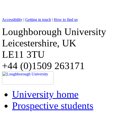
Accessibility
|
Getting in touch
|
How to find us
Loughborough University
Leicestershire, UK
LE11 3TU
+44 (0)1509 263171
University home
Prospective students