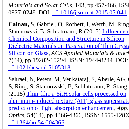
Materials and Solar Cells
, 143, pp.457-466, ISS
0927-0248. DOI:
10.1016/j.solmat.2015.07.041
.
Calnan, S
, Gabriel, O, Rothert, I, Werth, M, Ring
Stannowski, B, Schlatmann, R (2015)
Influence 
Chemical Composition and Structure in Silicon
Dielectric Materials on Passivation of Thin Cryst
Silicon on Glass
,
ACS Applied Materials & Inter
7(34), pp.19282-19294, ISSN: 1944-8244. DOI:
10.1021/acsami.5b05318
.
Sahraei, N, Peters, M, Venkataraj, S, Aberle, AG,
S
, Ring, S, Stannowski, B, Schlatmann, R, Stangl
(2015)
Thin-film a-Si:H solar cells processed on
aluminum-induced texture (AIT) glass superstrate
prediction of light absorption enhancement
,
Appl
Optics
, 54(14), pp.4366-4366, ISSN: 1559-128X
10.1364/ao.54.004366
.