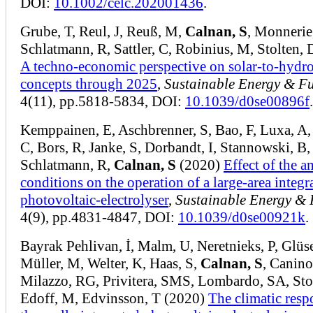
DOI:
10.1002/celc.202001436
.
Grube, T, Reul, J, Reuß, M,
Calnan, S
, Monnerie
Schlatmann, R, Sattler, C, Robinius, M, Stolten,
A techno-economic perspective on solar-to-hydr
concepts through 2025
,
Sustainable Energy & Fu
4(11), pp.5818-5834, DOI:
10.1039/d0se00896f
.
Kemppainen, E, Aschbrenner, S, Bao, F, Luxa, A,
C, Bors, R, Janke, S, Dorbandt, I, Stannowski, B,
Schlatmann, R,
Calnan, S
(2020)
Effect of the a
conditions on the operation of a large-area integr
photovoltaic-electrolyser
,
Sustainable Energy & 
4(9), pp.4831-4847, DOI:
10.1039/d0se00921k
.
Bayrak Pehlivan, İ, Malm, U, Neretnieks, P, Glüs
Müller, M, Welter, K, Haas, S,
Calnan, S
, Canino
Milazzo, RG, Privitera, SMS, Lombardo, SA, Stol
Edoff, M, Edvinsson, T (2020)
The climatic resp