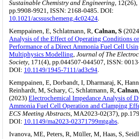
Sustainable Chemistry and Engineering
, 12(26),
pp.9908-9921, ISSN: 2168-0485. DOI:
10.1021/acssuschemeng.4c02424
.
Kemppainen, E, Schlatmann, R,
Calnan, S
(2024
Analysis of the Effect of Operating Conditions o
Performance of a Direct Ammonia Fuel Cell Usin
Multiphysics Modelling
,
Journal of The Electro
Society
, 171(4), pp.044507-044507, ISSN: 0013
DOI:
10.1149/1945-7111/ad3c94
.
Kemppainen, E, Dorbandt, I, Dharmaraj, K, Hann
Reinhardt, M, Schary, C, Schlatmann, R,
Calnan,
(2023)
Electrochemical Impedance Analysis of Di
Ammonia Fuel Cell Operation and Clamping Effe
ECS Meeting Abstracts
, MA2023-02(37), pp.17
DOI:
10.1149/ma2023-02371799mtgabs
.
Ivanova, ME, Peters, R, Müller, M, Haas, S, Seidl