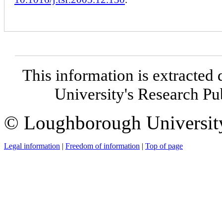
This information is extracted 
University's Research P
© Loughborough Universit
Legal information
|
Freedom of information
|
Top of page