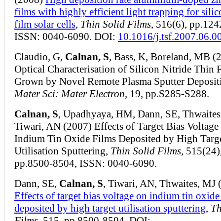
films with highly efficient light trapping for silic
film solar cells
,
Thin Solid Films
, 516(6), pp.12
ISSN: 0040-6090. DOI:
10.1016/j.tsf.2007.06.0
Claudio, G,
Calnan, S
, Bass, K, Boreland, MB (
Optical Characterisation of Silicon Nitride Thin 
Grown by Novel Remote Plasma Sputter Deposit
Mater Sci: Mater Electron
, 19, pp.S285-S288.
Calnan, S
, Upadhyaya, HM, Dann, SE, Thwaites
Tiwari, AN (2007) Effects of Target Bias Voltage
Indium Tin Oxide Films Deposited by High Targ
Utilisation Sputtering,
Thin Solid Films
, 515(24)
pp.8500-8504, ISSN: 0040-6090.
Dann, SE,
Calnan, S
, Tiwari, AN, Thwaites, MJ 
Effects of target bias voltage on indium tin oxide
deposited by high target utilisation sputtering
,
Th
Films
, 515, pp.8500-8504, DOI: