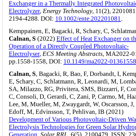
Exchanger in a Thermally Integrated Photovoltai
Electrolyzer
,
Energy Technology
, 11(2), 2201081
2194-4288. DOI:
10.1002/ente.202201081
.
Kemppainen, E, Bagacki, R, Schary, C, Schlatma
Calnan, S
(2022)
Effect of Heat Exchanger on t
Operation of a Directly Coupled Photovoltaic-
Electrolyser
,
ECS Meeting Abstracts
, MA2022-01
pp.1558-1558, DOI:
10.1149/ma2022-01361558
Calnan, S
, Bagacki, R, Bao, F, Dorbandt, I, Kem
E, Schary, C, Schlatmann, R, Leonardi, M, Lomb
SA, Milazzo, RG, Privitera, SMS, Bizzarri, F, Con
C, Consoli, D, Gerardi, C, Zani, P, Carmo, M, Haa
Lee, M, Mueller, M, Zwaygardt, W, Oscarsson, J, 
Edoff, M, Edvinsson, T, Pehlivan, IB (2021)
Development of Various Photovoltaic‐Driven Wa
Electrolysis Technologies for Green Solar Hydr
Generation
,
Solar RRL
, 6(5), 2100479, ISSN: 23