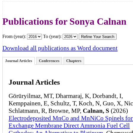
Publications for Sonya Calnan
From (year):
To (year):
Download all publications as Word document
Journal Articles
Conferences
Chapters
Journal Articles
Görüryilmaz, MT, Dharmaraj, K, Dorbandt, I,
Kemppainen, E, Schultz, T, Koch, N, Guo, X, Nico
Schlatmann, R, Browne, MP,
Calnan, S
(2026)
Electrodeposited MnCo and MnNiCo Spinels for
Exchange Membrane Direct Ammonia Fuel Cell
Cathodes: An Alternative to Platinum
,
Chemsusc