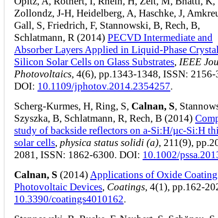
Opitz, A, Rothert, I, Rhein, H, Zelt, M, Bhatti, K,
Zollondz, J-H, Heidelberg, A, Haschke, J, Amkreu
Gall, S, Friedrich, F, Stannowski, B, Rech, B,
Schlatmann, R (2014)
PECVD Intermediate and
Absorber Layers Applied in Liquid-Phase Crystal
Silicon Solar Cells on Glass Substrates
,
IEEE Jou
Photovoltaics
, 4(6), pp.1343-1348, ISSN: 2156-
DOI:
10.1109/jphotov.2014.2354257
.
Scherg-Kurmes, H, Ring, S,
Calnan, S
, Stannows
Szyszka, B, Schlatmann, R, Rech, B (2014)
Comp
study of backside reflectors on a-Si:H/µc-Si:H th
solar cells
,
physica status solidi (a)
, 211(9), pp.2
2081, ISSN: 1862-6300. DOI:
10.1002/pssa.20
Calnan, S
(2014)
Applications of Oxide Coating
Photovoltaic Devices
,
Coatings
, 4(1), pp.162-20
10.3390/coatings4010162
.