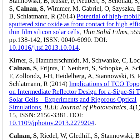
Stannowski, B, Ruske, F, Neubert, S, Schönau, S,
S,
Calnan, S
, Wimmer, M, Gabriel, O, Szyszka, 
B, Schlatmann, R (2014)
Potential of high-mobil
sputtered zinc oxide as front contact for high eff
thin film silicon solar cells
,
Thin Solid Films
, 555
pp.138-142, ISSN: 0040-6090. DOI:
10.1016/j.tsf.2013.10.014
.
Kirner, S, Hammerschmidt, M, Schwanke, C, Loc
Calnan, S
, Frijnts, T, Neubert, S, Schopke, A, S
F, Zollondz, J-H, Heidelberg, A, Stannowski, B, 
Schlatmann, R (2014)
Implications of TCO Top
on Intermediate Reflector Design for a-Si/μc-Si
Solar Cells—Experiments and Rigorous Optical
Simulations
,
IEEE Journal of Photovoltaics
, 4(1
15, ISSN: 2156-3381. DOI:
10.1109/jphotov.2013.2279204
.
Calnan, S
, Riedel, W, Gledhill, S, Stannowski, B