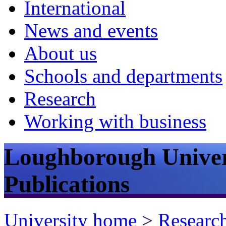
International
News and events
About us
Schools and departments
Research
Working with business
Loughborough Univer
Publications
University home
>
Researc