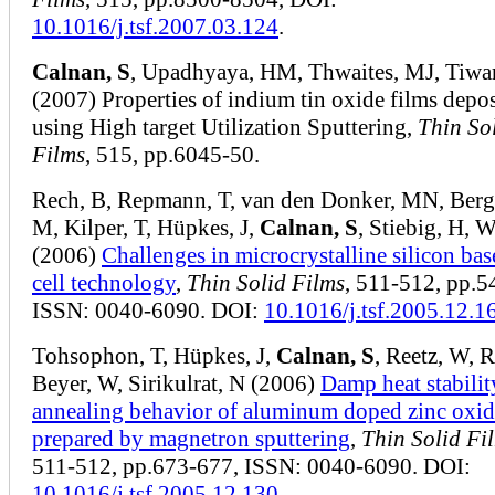
10.1016/j.tsf.2007.03.124
.
Calnan, S
, Upadhyaya, HM, Thwaites, MJ, Tiwa
(2007) Properties of indium tin oxide films depo
using High target Utilization Sputtering,
Thin So
Films
, 515, pp.6045-50.
Rech, B, Repmann, T, van den Donker, MN, Berg
M, Kilper, T, Hüpkes, J,
Calnan, S
, Stiebig, H, W
(2006)
Challenges in microcrystalline silicon bas
cell technology
,
Thin Solid Films
, 511-512, pp.5
ISSN: 0040-6090. DOI:
10.1016/j.tsf.2005.12.1
Tohsophon, T, Hüpkes, J,
Calnan, S
, Reetz, W, R
Beyer, W, Sirikulrat, N (2006)
Damp heat stabilit
annealing behavior of aluminum doped zinc oxid
prepared by magnetron sputtering
,
Thin Solid Fi
511-512, pp.673-677, ISSN: 0040-6090. DOI:
10.1016/j.tsf.2005.12.130
.