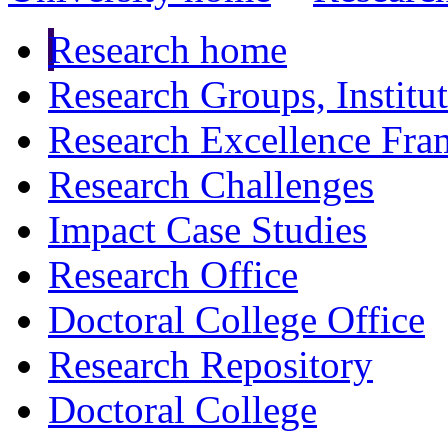
Research home
Research Groups, Institu
Research Excellence Fr
Research Challenges
Impact Case Studies
Research Office
Doctoral College Office
Research Repository
Doctoral College