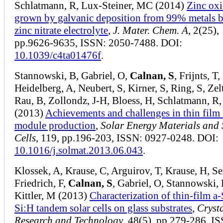
Schlatmann, R, Lux-Steiner, MC (2014)
Zinc oxi
grown by galvanic deposition from 99% metals b
zinc nitrate electrolyte
,
J. Mater. Chem. A
, 2(25),
pp.9626-9635, ISSN: 2050-7488. DOI:
10.1039/c4ta01476f
.
Stannowski, B, Gabriel, O,
Calnan, S
, Frijnts, T,
Heidelberg, A, Neubert, S, Kirner, S, Ring, S, Zel
Rau, B, Zollondz, J-H, Bloess, H, Schlatmann, R,
(2013)
Achievements and challenges in thin film 
module production
,
Solar Energy Materials and 
Cells
, 119, pp.196-203, ISSN: 0927-0248. DOI:
10.1016/j.solmat.2013.06.043
.
Klossek, A, Krause, C, Arguirov, T, Krause, H, Sei
Friedrich, F,
Calnan, S
, Gabriel, O, Stannowski, 
Kittler, M (2013)
Characterization of thin‐film a
Si:H tandem solar cells on glass substrates
,
Cryst
Research and Technology
, 48(5), pp.279-286, I