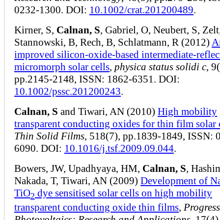
0232-1300. DOI:
10.1002/crat.201200489
.
Kirner, S,
Calnan, S
, Gabriel, O, Neubert, S, Zelt
Stannowski, B, Rech, B, Schlatmann, R (2012)
A
improved silicon‐oxide‐based intermediate‐reflec
micromorph solar cells
,
physica status solidi c
, 9
pp.2145-2148, ISSN: 1862-6351. DOI:
10.1002/pssc.201200243
.
Calnan, S
and Tiwari, AN (2010)
High mobility
transparent conducting oxides for thin film solar 
Thin Solid Films
, 518(7), pp.1839-1849, ISSN: 
6090. DOI:
10.1016/j.tsf.2009.09.044
.
Bowers, JW, Upadhyaya, HM,
Calnan, S
, Hashi
Nakada, T, Tiwari, AN (2009)
Development of N
TiO
dye sensitised solar cells on high mobility
2
transparent conducting oxide thin films
,
Progress
Photovoltaics: Research and Applications
, 17(4)