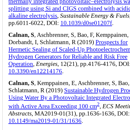
thermally integrated photovoltaic–electrolysis wa
splitting using Si and CIGS combined with acidi
alkaline electrolysis
,
Sustainable Energy & Fuels
pp.6011-6022, DOI:
10.1039/d0se01207f
.
Calnan, S
, Aschbrenner, S, Bao, F, Kemppainen,
Dorbandt, I, Schlatmann, R (2019)
Prospects for
Hermetic Sealing of Scaled-Up Photoelectrochem
Hydrogen Generators for Reliable and Risk Free
Operation
,
Energies
, 12(21), pp.4176-4176, DOI
10.3390/en12214176
.
Calnan, S
, Kemppainen, E, Aschbrenner, S, Bao,
Schlatmann, R (2019)
Sustainable Hydrogen Pro
Using Water By a Photovoltaic Integrated Electro
2
with Active Area Exceeding 100 cm
,
ECS Meeti
Abstracts
, MA2019-01(31), pp.1636-1636, DOI:
10.1149/ma2019-01/31/1636
.