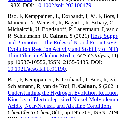
198X. DOI:
10.1002/solr.202100479
.
Bao, F, Kemppainen, E, Dorbandt, I, Xi, F, Bors, 
Maticiuc, N, Wenisch, R, Bagacki, R, Schary, C,
Michalczik, U, Bogdanoff, P, Lauermann, I, van d
R, Schlatmann, R,
Calnan, S
(2021)
Host, Suppr
and Promoter—The Roles of Ni and Fe on Oxyg
Evolution Reaction Activity and Stability of NiF
Thin Films in Alkaline Media
,
ACS Catalysis
, 11
pp.10537-10552, ISSN: 2155-5435. DOI:
10.1021/acscatal.1c01190
.
Bao, F, Kemppainen, E, Dorbandt, I, Bors, R, Xi, 
Schlatmann, R, van de Krol, R,
Calnan, S
(2021
Understanding the Hydrogen Evolution Reaction
Kinetics of Electrodeposited Nickel‐Molybdenu
Acidic, Near‐Neutral, and Alkaline Conditions
,
ChemElectroChem
, 8(1), pp.195-208, ISSN: 21