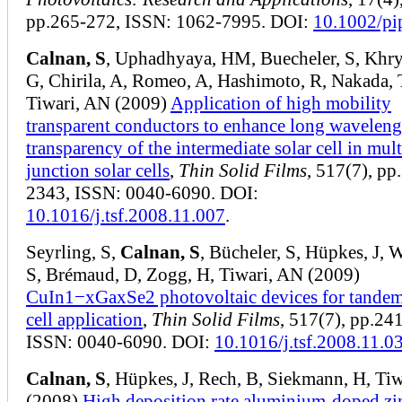
pp.265-272, ISSN: 1062-7995. DOI:
10.1002/pi
Calnan, S
, Uphadhyaya, HM, Buecheler, S, Khr
G, Chirila, A, Romeo, A, Hashimoto, R, Nakada, 
Tiwari, AN (2009)
Application of high mobility
transparent conductors to enhance long waveleng
transparency of the intermediate solar cell in mult
junction solar cells
,
Thin Solid Films
, 517(7), pp
2343, ISSN: 0040-6090. DOI:
10.1016/j.tsf.2008.11.007
.
Seyrling, S,
Calnan, S
, Bücheler, S, Hüpkes, J, 
S, Brémaud, D, Zogg, H, Tiwari, AN (2009)
CuIn1−xGaxSe2 photovoltaic devices for tandem
cell application
,
Thin Solid Films
, 517(7), pp.24
ISSN: 0040-6090. DOI:
10.1016/j.tsf.2008.11.0
Calnan, S
, Hüpkes, J, Rech, B, Siekmann, H, Ti
(2008)
High deposition rate aluminium-doped zi