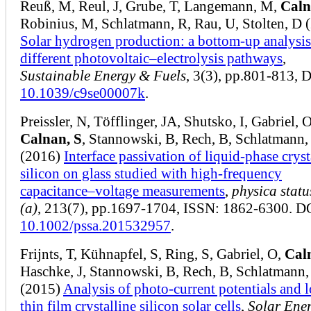
Reuß, M, Reul, J, Grube, T, Langemann, M,
Caln
Robinius, M, Schlatmann, R, Rau, U, Stolten, D 
Solar hydrogen production: a bottom-up analysis
different photovoltaic–electrolysis pathways
,
Sustainable Energy & Fuels
, 3(3), pp.801-813, 
10.1039/c9se00007k
.
Preissler, N, Töfflinger, JA, Shutsko, I, Gabriel, O
Calnan, S
, Stannowski, B, Rech, B, Schlatmann,
(2016)
Interface passivation of liquid‐phase cryst
silicon on glass studied with high‐frequency
capacitance–voltage measurements
,
physica statu
(a)
, 213(7), pp.1697-1704, ISSN: 1862-6300. D
10.1002/pssa.201532957
.
Frijnts, T, Kühnapfel, S, Ring, S, Gabriel, O,
Cal
Haschke, J, Stannowski, B, Rech, B, Schlatmann,
(2015)
Analysis of photo-current potentials and l
thin film crystalline silicon solar cells
,
Solar Ene