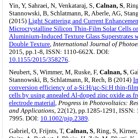
Yin, Y, Sahraei, N, Venkataraj, S,
Calnan, S
, Ring
Stannowski, B, Schlatmann, R, Aberle, AG, Stang
(2015)
Light Scattering and Current Enhancemen
Microcrystalline Silicon Thin-Film Solar Cells o
Aluminium-Induced Texture Glass Superstrates w
Double Texture
,
International Journal of Photo
2015, pp.1-8, ISSN: 1110-662X. DOI:
10.1155/2015/358276
.
Neubert, S, Wimmer, M, Ruske, F,
Calnan, S
, Ga
Stannowski, B, Schlatmann, R, Rech, B (2014)
I
conversion efficiency of a‐Si:H/µc‐Si:H thin‐film
cells by using annealed Al‐doped zinc oxide as fr
electrode material
,
Progress in Photovoltaics: Re
and Applications
, 22(12), pp.1285-1291, ISSN:
7995. DOI:
10.1002/pip.2389
.
Gabriel, O, Frijnts, T,
Calnan, S
, Ring, S, Kirner,