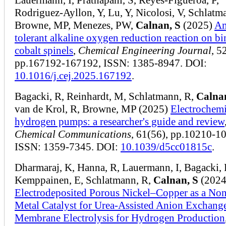
Rodriguez-Ayllon, Y, Lu, Y, Nicolosi, V, Schlatm
Browne, MP, Menezes, PW,
Calnan, S
(2025)
A
tolerant alkaline oxygen reduction reaction on bi
cobalt spinels
,
Chemical Engineering Journal
, 5
pp.167192-167192, ISSN: 1385-8947. DOI:
10.1016/j.cej.2025.167192
.
Bagacki, R, Reinhardt, M, Schlatmann, R,
Calna
van de Krol, R, Browne, MP (2025)
Electrochemi
hydrogen pumps: a researcher's guide and review
Chemical Communications
, 61(56), pp.10210-1
ISSN: 1359-7345. DOI:
10.1039/d5cc01815c
.
Dharmaraj, K, Hanna, R, Lauermann, I, Bagacki, R
Kemppainen, E, Schlatmann, R,
Calnan, S
(2024
Electrodeposited Porous Nickel–Copper as a No
Metal Catalyst for Urea-Assisted Anion Exchang
Membrane Electrolysis for Hydrogen Production