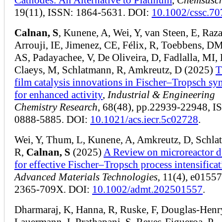
19(11), ISSN: 1864-5631. DOI:
10.1002/cssc.7
Calnan, S
, Kunene, A, Wei, Y, van Steen, E, Raz
Arrouji, IE, Jimenez, CE, Félix, R, Toebbens, DM
AS, Padayachee, V, De Oliveira, D, Fadlalla, MI, 
Claeys, M, Schlatmann, R, Amkreutz, D (2025)
T
film catalysis innovations in Fischer–Tropsch syn
for enhanced activity
,
Industrial & Engineering
Chemistry Research
, 68(48), pp.22939-22948, I
0888-5885. DOI:
10.1021/acs.iecr.5c02728
.
Wei, Y, Thum, L, Kunene, A, Amkreutz, D, Schla
R,
Calnan, S
(2025)
A Review on microreactor d
for effective Fischer–Tropsch process intensifica
Advanced Materials Technologies
, 11(4), e0155
2365-709X. DOI:
10.1002/admt.202501557
.
Dharmaraj, K, Hanna, R, Ruske, F, Douglas-Henr
Lauermann, I, Prathapani, S, Reyes-Figueroa, P,