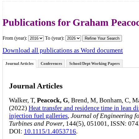
Publications for Graham Peaco
From (year):
To (year):
Download all publications as Word document
Journal Articles
Conferences
School/Dept Working Papers
Journal Articles
Walker, T,
Peacock, G
, Brend, M, Bonham, C, Ma
(2022)
Heat transfer and residence time in lean di
injection fuel galleries
,
Journal of Engineering f
Turbines and Power
, 144(5), 051001, ISSN: 07
DOI:
10.1115/1.4053716
.