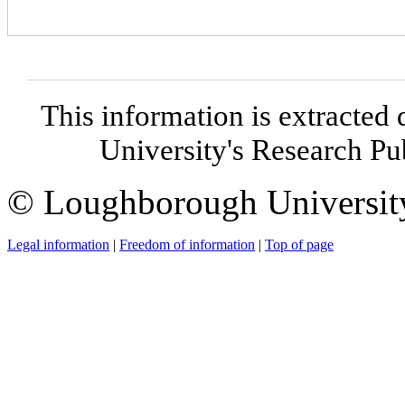
This information is extracted 
University's Research P
© Loughborough Universit
Legal information
|
Freedom of information
|
Top of page