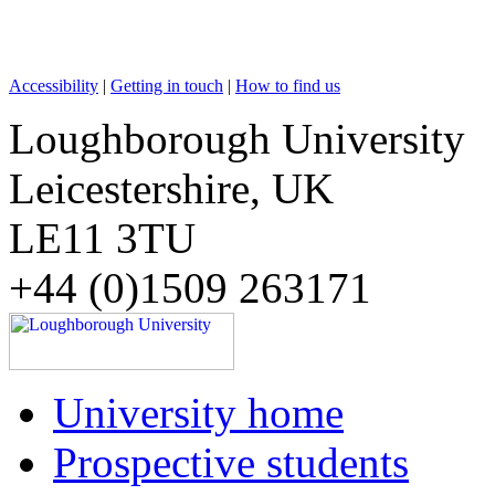
Accessibility
|
Getting in touch
|
How to find us
Loughborough University
Leicestershire, UK
LE11 3TU
+44 (0)1509 263171
University home
Prospective students