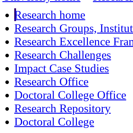
Research home
Research Groups, Institu
Research Excellence Fr
Research Challenges
Impact Case Studies
Research Office
Doctoral College Office
Research Repository
Doctoral College