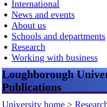
International
News and events
About us
Schools and departments
Research
Working with business
Loughborough Univer
Publications
University home
>
Researc