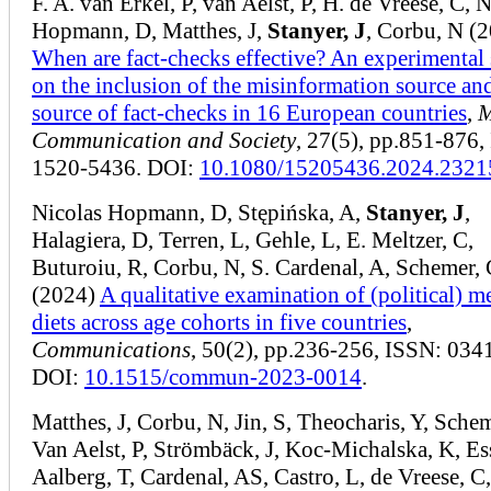
F. A. van Erkel, P, van Aelst, P, H. de Vreese, C, N
Hopmann, D, Matthes, J,
Stanyer, J
, Corbu, N (
When are fact-checks effective? An experimental
on the inclusion of the misinformation source an
source of fact-checks in 16 European countries
,
M
Communication and Society
, 27(5), pp.851-876,
1520-5436. DOI:
10.1080/15205436.2024.2321
Nicolas Hopmann, D, Stępińska, A,
Stanyer, J
,
Halagiera, D, Terren, L, Gehle, L, E. Meltzer, C,
Buturoiu, R, Corbu, N, S. Cardenal, A, Schemer,
(2024)
A qualitative examination of (political) m
diets across age cohorts in five countries
,
Communications
, 50(2), pp.236-256, ISSN: 034
DOI:
10.1515/commun-2023-0014
.
Matthes, J, Corbu, N, Jin, S, Theocharis, Y, Schem
Van Aelst, P, Strömbäck, J, Koc-Michalska, K, Ess
Aalberg, T, Cardenal, AS, Castro, L, de Vreese, C,