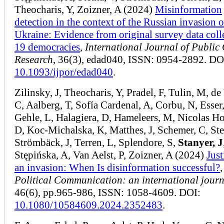
Theocharis, Y, Zoizner, A (2024)
Misinformation
detection in the context of the Russian invasion o
Ukraine: Evidence from original survey data coll
19 democracies
,
International Journal of Public
Research
, 36(3), edad040, ISSN: 0954-2892. DO
10.1093/ijpor/edad040
.
Zilinsky, J, Theocharis, Y, Pradel, F, Tulin, M, de
C, Aalberg, T, Sofía Cardenal, A, Corbu, N, Esser,
Gehle, L, Halagiera, D, Hameleers, M, Nicolas 
D, Koc-Michalska, K, Matthes, J, Schemer, C, Ste
Strömbäck, J, Terren, L, Splendore, S,
Stanyer, J
Stępińska, A, Van Aelst, P, Zoizner, A (2024)
Just
an invasion: When Is disinformation successful?
,
Political Communication: an international jour
46(6), pp.965-986, ISSN: 1058-4609. DOI:
10.1080/10584609.2024.2352483
.