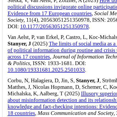
Štětka, V, Van Aelst, P, Zoizner, A (2025)
How do
political discussions invigorate online participat
Evidence from 17 European countries
,
Social Me
Society
, 11(4), 20563051251350978, ISSN: 205
DOI:
10.1177/20563051251350978
.
Van Aelst, P, van Erkel, P, Castro, L, Koc-Michal
Stanyer, J
(2025)
The limits of social media as a
of political information during routine and crisis
across 17 countries
,
Journal of Information Tech
& Politics
, ISSN: 1933-1681. DOI:
10.1080/19331681.2025.2501033
.
Corbu, N, Halagiera, D, Jin, S,
Stanyer, J
, Strömb
Matthes, J, Nicolas Hopmann, D, Schemer, C, Ko
Michalska, K, Aalberg, T (2025)
Illusory superio
about misinformation detection and its relationsh
knowledge and fact-checking intentions: Eviden
18 countries
,
Mass Communication and Society
,