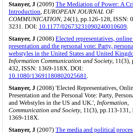
Stanyer, J
(2009)
The Mediation of Power: A Cri
Introduction
,
EUROPEAN JOURNAL OF
COMMUNICATION
, 24(1), pp.126-128, ISSN: 
3231. DOI:
10.1177/02673231090240010609
.
Stanyer, J
(2008)
Elected representatives, online 
presentation and the personal vote: Party, persona
webstyles in the United States and United King
Information Communication and Society
, 11(3),
432, ISSN: 1369-118X. DOI:
10.1080/13691180802025681
.
Stanyer, J
(2008) 'Elected Representatives, Onlin
Presentation and the Personal Vote: Party, Person
and Webstyles in the US and UK.',
Information,
Communication and Society
, 11(3), pp.113-131,
1369-118X.
Stanyer, J
(2007)
The media and political proces