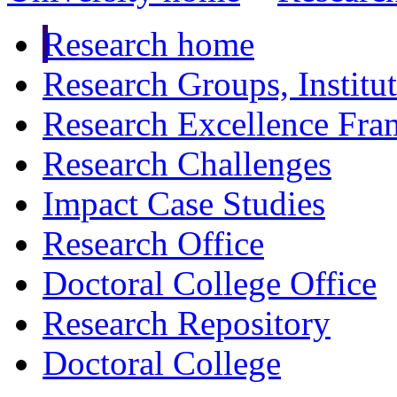
Research home
Research Groups, Institu
Research Excellence Fr
Research Challenges
Impact Case Studies
Research Office
Doctoral College Office
Research Repository
Doctoral College