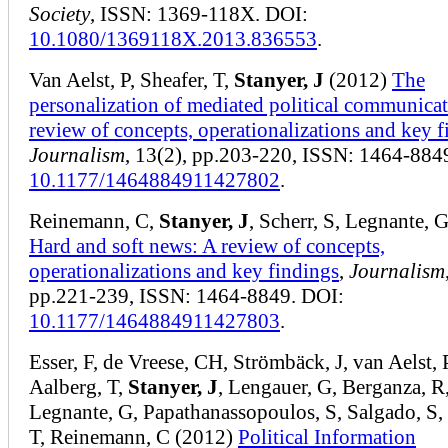
Society
, ISSN: 1369-118X. DOI:
10.1080/1369118X.2013.836553
.
Van Aelst, P, Sheafer, T,
Stanyer, J
(2012)
The
personalization of mediated political communica
review of concepts, operationalizations and key 
Journalism
, 13(2), pp.203-220, ISSN: 1464-884
10.1177/1464884911427802
.
Reinemann, C,
Stanyer, J
, Scherr, S, Legnante, 
Hard and soft news: A review of concepts,
operationalizations and key findings
,
Journalism
pp.221-239, ISSN: 1464-8849. DOI:
10.1177/1464884911427803
.
Esser, F, de Vreese, CH, Strömbäck, J, van Aelst, 
Aalberg, T,
Stanyer, J
, Lengauer, G, Berganza, R
Legnante, G, Papathanassopoulos, S, Salgado, S, 
T, Reinemann, C (2012)
Political Information