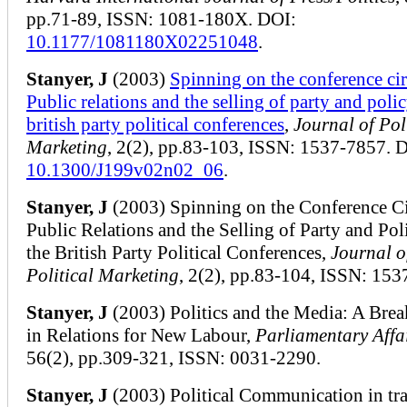
pp.71-89, ISSN: 1081-180X. DOI:
10.1177/1081180X02251048
.
Stanyer, J
(2003)
Spinning on the conference cir
Public relations and the selling of party and polic
british party political conferences
,
Journal of Pol
Marketing
, 2(2), pp.83-103, ISSN: 1537-7857. 
10.1300/J199v02n02_06
.
Stanyer, J
(2003) Spinning on the Conference Ci
Public Relations and the Selling of Party and Pol
the British Party Political Conferences,
Journal o
Political Marketing
, 2(2), pp.83-104, ISSN: 153
Stanyer, J
(2003) Politics and the Media: A Br
in Relations for New Labour,
Parliamentary Affa
56(2), pp.309-321, ISSN: 0031-2290.
Stanyer, J
(2003) Political Communication in tra