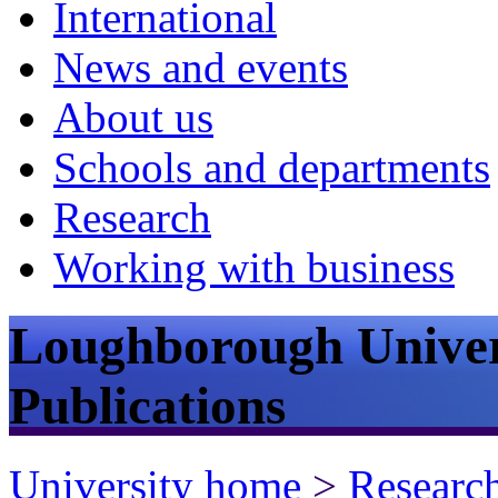
International
News and events
About us
Schools and departments
Research
Working with business
Loughborough Univer
Publications
University home
>
Researc