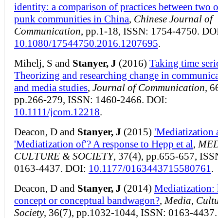
identity: a comparison of practices between two 
punk communities in China
,
Chinese Journal of
Communication
, pp.1-18, ISSN: 1754-4750. DO
10.1080/17544750.2016.1207695
.
Mihelj, S and
Stanyer, J
(2016)
Taking time seri
Theorizing and researching change in communic
and media studies
,
Journal of Communication
, 6
pp.266-279, ISSN: 1460-2466. DOI:
10.1111/jcom.12218
.
Deacon, D and
Stanyer, J
(2015)
'Mediatization 
'Mediatization of'? A response to Hepp et al
,
MED
CULTURE & SOCIETY
, 37(4), pp.655-657, ISS
0163-4437. DOI:
10.1177/0163443715580761
.
Deacon, D and
Stanyer, J
(2014)
Mediatization:
concept or conceptual bandwagon?
,
Media, Cult
Society
, 36(7), pp.1032-1044, ISSN: 0163-4437