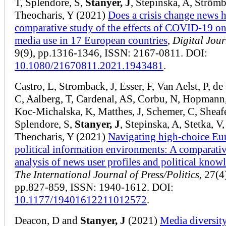
T, Splendore, S,
Stanyer, J
, Stepinska, A, Strömb
Theocharis, Y (2021)
Does a crisis change news h
comparative study of the effects of COVID-19 o
media use in 17 European countries
,
Digital Jou
9(9), pp.1316-1346, ISSN: 2167-0811. DOI:
10.1080/21670811.2021.1943481
.
Castro, L, Stromback, J, Esser, F, Van Aelst, P, de
C, Aalberg, T, Cardenal, AS, Corbu, N, Hopmann
Koc-Michalska, K, Matthes, J, Schemer, C, Sheafe
Splendore, S,
Stanyer, J
, Stepinska, A, Stetka, V,
Theocharis, Y (2021)
Navigating high-choice Eu
political information environments: A comparati
analysis of news user profiles and political know
The International Journal of Press/Politics
, 27(4
pp.827-859, ISSN: 1940-1612. DOI:
10.1177/19401612211012572
.
Deacon, D and
Stanyer, J
(2021)
Media diversit