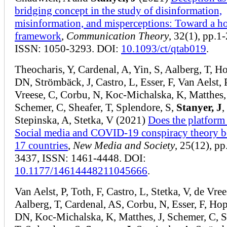
bridging concept in the study of disinformation,
misinformation, and misperceptions: Toward a ho
framework
,
Communication Theory
, 32(1), pp.1-
ISSN: 1050-3293. DOI:
10.1093/ct/qtab019
.
Theocharis, Y, Cardenal, A, Yin, S, Aalberg, T, 
DN, Strömbäck, J, Castro, L, Esser, F, Van Aelst, 
Vreese, C, Corbu, N, Koc-Michalska, K, Matthes, 
Schemer, C, Sheafer, T, Splendore, S,
Stanyer, J
,
Stepinska, A, Stetka, V (2021)
Does the platform
Social media and COVID-19 conspiracy theory be
17 countries
,
New Media and Society
, 25(12), p
3437, ISSN: 1461-4448. DOI:
10.1177/14614448211045666
.
Van Aelst, P, Toth, F, Castro, L, Stetka, V, de Vree
Aalberg, T, Cardenal, AS, Corbu, N, Esser, F, Ho
DN, Koc-Michalska, K, Matthes, J, Schemer, C, S