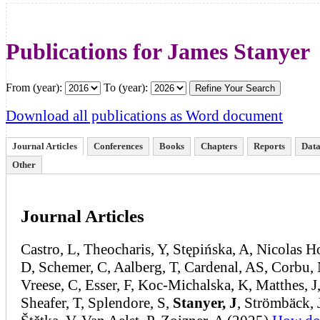
Publications for James Stanyer
From (year):
To (year):
Download all publications as Word document
Journal Articles
Conferences
Books
Chapters
Reports
Data
Other
Journal Articles
Castro, L, Theocharis, Y, Stępińska, A, Nicolas 
D, Schemer, C, Aalberg, T, Cardenal, AS, Corbu, 
Vreese, C, Esser, F, Koc-Michalska, K, Matthes, J
Sheafer, T, Splendore, S,
Stanyer, J
, Strömbäck, 