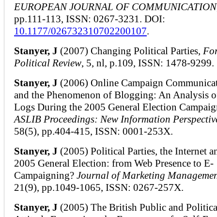
EUROPEAN JOURNAL OF COMMUNICATION
pp.111-113, ISSN: 0267-3231. DOI:
10.1177/026732310702200107
.
Stanyer, J
(2007) Changing Political Parties,
Fo
Political Review
, 5, nl, p.109, ISSN: 1478-9299.
Stanyer, J
(2006) Online Campaign Communicat
and the Phenomenon of Blogging: An Analysis 
Logs During the 2005 General Election Campaig
ASLIB Proceedings: New Information Perspectiv
58(5), pp.404-415, ISSN: 0001-253X.
Stanyer, J
(2005) Political Parties, the Internet a
2005 General Election: from Web Presence to E-
Campaigning?
Journal of Marketing Manageme
21(9), pp.1049-1065, ISSN: 0267-257X.
Stanyer, J
(2005) The British Public and Politica