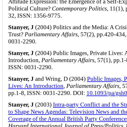
Attitude Expression: the Emergence of a Self-Ex
Political Culture?
Contemporary Politics
, 11(1),
32, ISSN: 1356-9775.
Stanyer, J
(2004) Politics and the Media: A Crisi
Trust?
Parliamentary Affairs
, 57(2), pp.420-434
0031-2290.
Stanyer, J
(2004) Public Images, Private Lives: 
Introduction,
Parliamentary Affairs
, 57(1), pp.1-
ISSN: 0031-2290.
Stanyer, J
and Wring, D (2004)
Public Images, P
Lives: An Introduction
,
Parliamentary Affairs
, 5
pp.1-8, ISSN: 0031-2290. DOI:
10.1093/pa/gsh
Stanyer, J
(2003)
Intra-party Conflict and the St
to Shape News Agendas: Television News and th
Coverage of the Annual British Party Conference
Harvard International Journal of Press/Politics
,