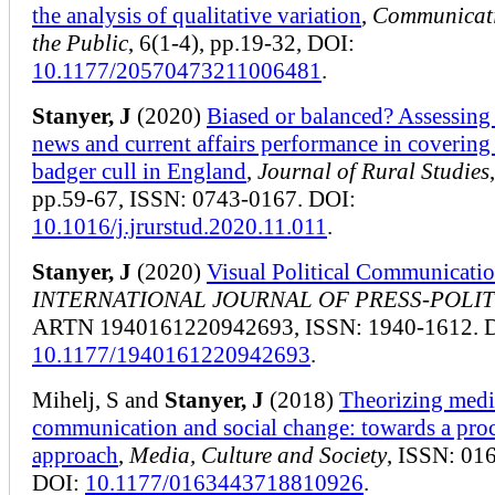
the analysis of qualitative variation
,
Communicat
the Public
, 6(1-4), pp.19-32, DOI:
10.1177/20570473211006481
.
Stanyer, J
(2020)
Biased or balanced? Assessin
news and current affairs performance in covering
badger cull in England
,
Journal of Rural Studies
pp.59-67, ISSN: 0743-0167. DOI:
10.1016/j.jrurstud.2020.11.011
.
Stanyer, J
(2020)
Visual Political Communicati
INTERNATIONAL JOURNAL OF PRESS-POLIT
ARTN 1940161220942693, ISSN: 1940-1612. 
10.1177/1940161220942693
.
Mihelj, S and
Stanyer, J
(2018)
Theorizing medi
communication and social change: towards a pro
approach
,
Media, Culture and Society
, ISSN: 01
DOI:
10.1177/0163443718810926
.