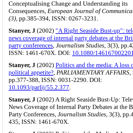
Conceptualising Change and Understanding its
Consequences,
European Journal of Communica
(3)
, pp.385-394, ISSN: 0267-3231.
Stanyer, J
(2002)
"A Right Seaside Bust-up": tel
news coverage of internal party debates at the Bri
party conferences
,
Journalism Studies
, 3(3), pp.
ISSN: 1461-670X. DOI:
10.1080/14616700220
Stanyer, J
(2002)
Politics and the media: A loss 
political appetite?
,
PARLIAMENTARY AFFAIRS
,
pp.377-388, ISSN: 0031-2290. DOI:
10.1093/parlij/55.2.377
.
Stanyer, J
(2002) A Right Seaside Bust-Up: Tele
News Coverage of Internal Party Debates at the B
Party Conferences,
Journalism Studies
, 3(3), pp.
435, ISSN: 1461-670X.