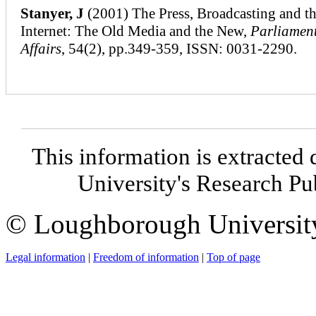
Stanyer, J
(2001) The Press, Broadcasting and t
Internet: The Old Media and the New,
Parliamen
Affairs
, 54(2), pp.349-359, ISSN: 0031-2290.
This information is extracted 
University's Research P
© Loughborough Universit
Legal information
|
Freedom of information
|
Top of page