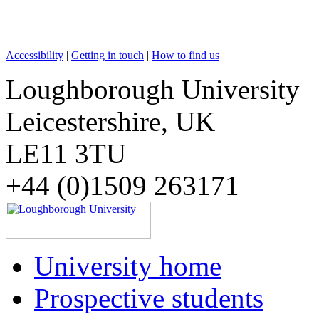
Accessibility
|
Getting in touch
|
How to find us
Loughborough University
Leicestershire, UK
LE11 3TU
+44 (0)1509 263171
University home
Prospective students