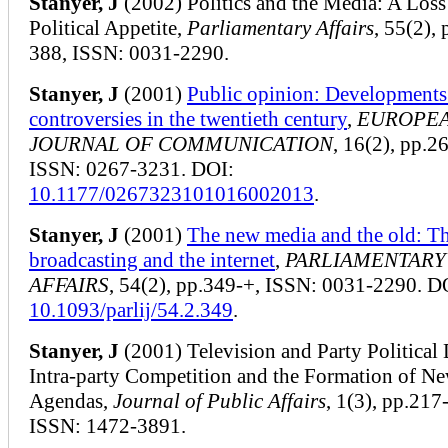
Stanyer, J
(2002) Politics and the Media: A Loss
Political Appetite,
Parliamentary Affairs
, 55(2),
388, ISSN: 0031-2290.
Stanyer, J
(2001)
Public opinion: Developments
controversies in the twentieth century
,
EUROPE
JOURNAL OF COMMUNICATION
, 16(2), pp.2
ISSN: 0267-3231. DOI:
10.1177/0267323101016002013
.
Stanyer, J
(2001)
The new media and the old: Th
broadcasting and the internet
,
PARLIAMENTARY
AFFAIRS
, 54(2), pp.349-+, ISSN: 0031-2290. D
10.1093/parlij/54.2.349
.
Stanyer, J
(2001) Television and Party Political 
Intra-party Competition and the Formation of N
Agendas,
Journal of Public Affairs
, 1(3), pp.217
ISSN: 1472-3891.