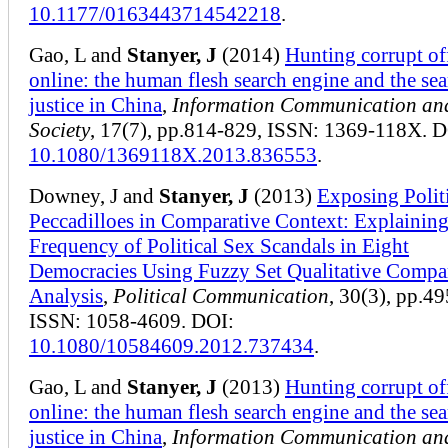
10.1177/0163443714542218
.
Gao, L and
Stanyer, J
(2014)
Hunting corrupt off
online: the human flesh search engine and the sea
justice in China
,
Information Communication an
Society
, 17(7), pp.814-829, ISSN: 1369-118X. D
10.1080/1369118X.2013.836553
.
Downey, J and
Stanyer, J
(2013)
Exposing Politi
Peccadilloes in Comparative Context: Explaining
Frequency of Political Sex Scandals in Eight
Democracies Using Fuzzy Set Qualitative Compa
Analysis
,
Political Communication
, 30(3), pp.4
ISSN: 1058-4609. DOI:
10.1080/10584609.2012.737434
.
Gao, L and
Stanyer, J
(2013)
Hunting corrupt off
online: the human flesh search engine and the sea
justice in China
,
Information Communication an