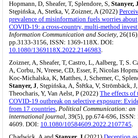
Hopmann, D, Sheafer, T, Splendore, S,
Stanyer, 
Stępińska, A, Stetka, V, Zoizner, A (2022)
Percei
prevalence of misinformation fuels worries about
COVID-19: a cross-country, multi-method invest
Information Communication and Society
, 26(16)
pp.3133-3156, ISSN: 1369-118X. DOI:
10.1080/1369118X.2022.2146983
.
Zoizner, A, Sheafer, T, Castro, L, Aalberg, T, S. C
A, Corbu, N, Vreese, CD, Esser, F, Nicolas Hopm
Koc-Michalska, K, Matthes, J, Schemer, C, Splen
Stanyer, J
, Stępińska, A, Štětka, V, Strömbäck, J,
Theocharis, Y, Van Aelst, P (2022)
The effects of 
COVID-19 outbreak on selective exposure: Evid
from 17 countries
,
Political Communication: an
international journal
, 39(5), pp.674-696, ISSN:
4609. DOI:
10.1080/10584609.2022.2107745
.
Chadwick, A and
Stanyer, J
(2021)
Deception as