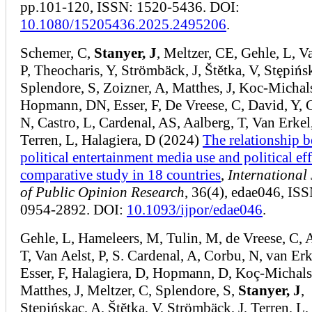
pp.101-120, ISSN: 1520-5436. DOI:
10.1080/15205436.2025.2495206
.
Schemer, C,
Stanyer, J
, Meltzer, CE, Gehle, L, V
P, Theocharis, Y, Strömbäck, J, Štětka, V, Stȩpińs
Splendore, S, Zoizner, A, Matthes, J, Koc-Michal
Hopmann, DN, Esser, F, De Vreese, C, David, Y, 
N, Castro, L, Cardenal, AS, Aalberg, T, Van Erkel,
Terren, L, Halagiera, D (2024)
The relationship 
political entertainment media use and political eff
comparative study in 18 countries
,
International
of Public Opinion Research
, 36(4), edae046, ISS
0954-2892. DOI:
10.1093/ijpor/edae046
.
Gehle, L, Hameleers, M, Tulin, M, de Vreese, C, 
T, Van Aelst, P, S. Cardenal, A, Corbu, N, van Erke
Esser, F, Halagiera, D, Hopmann, D, Koç-Michals
Matthes, J, Meltzer, C, Splendore, S,
Stanyer, J
,
Stępińskac, A, Štětka, V, Strömbäck, J, Terren, L,