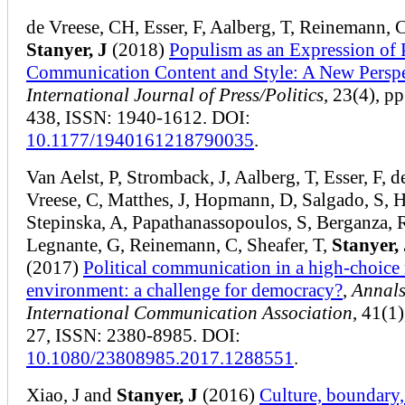
de Vreese, CH, Esser, F, Aalberg, T, Reinemann, C
Stanyer, J
(2018)
Populism as an Expression of P
Communication Content and Style: A New Perspe
International Journal of Press/Politics
, 23(4), p
438, ISSN: 1940-1612. DOI:
10.1177/1940161218790035
.
Van Aelst, P, Stromback, J, Aalberg, T, Esser, F, d
Vreese, C, Matthes, J, Hopmann, D, Salgado, S, 
Stepinska, A, Papathanassopoulos, S, Berganza, 
Legnante, G, Reinemann, C, Sheafer, T,
Stanyer, 
(2017)
Political communication in a high-choice
environment: a challenge for democracy?
,
Annals
International Communication Association
, 41(1)
27, ISSN: 2380-8985. DOI:
10.1080/23808985.2017.1288551
.
Xiao, J and
Stanyer, J
(2016)
Culture, boundary,