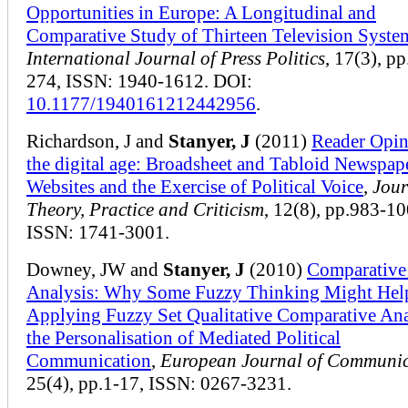
Opportunities in Europe: A Longitudinal and
Comparative Study of Thirteen Television Syste
International Journal of Press Politics
, 17(3), p
274, ISSN: 1940-1612. DOI:
10.1177/1940161212442956
.
Richardson, J and
Stanyer, J
(2011)
Reader Opin
the digital age: Broadsheet and Tabloid Newspap
Websites and the Exercise of Political Voice
,
Jour
Theory, Practice and Criticism
, 12(8), pp.983-10
ISSN: 1741-3001.
Downey, JW and
Stanyer, J
(2010)
Comparative
Analysis: Why Some Fuzzy Thinking Might Hel
Applying Fuzzy Set Qualitative Comparative Ana
the Personalisation of Mediated Political
Communication
,
European Journal of Communic
25(4), pp.1-17, ISSN: 0267-3231.