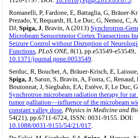
Romanelli, P, Fardone, E, Battaglia, G, Bräuer-Kr
Prezado, Y, Requardt, H, Le Duc, G, Nemoz, C, A
DJ,
Spiga, J
, Bravin, A (2013)
Synchrotron-Gene
Microbeam Sensorimotor Cortex Transections In
Seizure Control without Disruption of Neurologi
Functions
,
PLoS ONE
, 8(1), pp.e53549-e53549,
10.1371/journal.pone.0053549
.
Serduc, R, Bouchet, A, Bräuer-Krisch, E, Laissue,
Spiga, J
, Sarun, S, Bravin, A, Fonta, C, Renaud, 
Boutonnat, J, Siegbahn, EA, Estève, F, Le Duc, 
Synchrotron microbeam radiation therapy for rat 
tumor palliation—influence of the microbeam wi
constant valley dose
,
Physics in Medicine and Bi
54(21), pp.6711-6724, ISSN: 0031-9155. DOI:
10.1088/0031-9155/54/21/017
.
De Felici, M, Siegbahn, EA,
Spiga, J
, Hanson, A