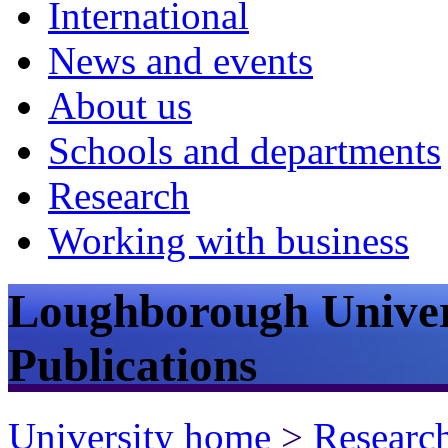
International
News and events
About us
Schools and departments
Research
Working with business
Loughborough Univer
Publications
University home
>
Researc