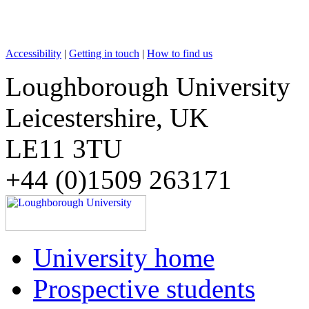
Accessibility
|
Getting in touch
|
How to find us
Loughborough University
Leicestershire, UK
LE11 3TU
+44 (0)1509 263171
University home
Prospective students