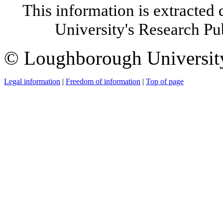
This information is extracted 
University's Research P
© Loughborough Universit
Legal information
|
Freedom of information
|
Top of page