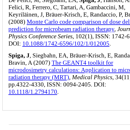
Felici, R, Ferrero, C, Tartari, A, Gambaccini, M,
Keyriläinen, J, Bräuer-Krisch, E, Randaccio, P, B
(2008)
Monte Carlo code comparison of dose del
prediction for microbeam radiation therapy
,
Jour
Physics Conference Series
, 102(1), ISSN: 1742-
DOI:
10.1088/1742-6596/102/1/012005
.
Spiga, J
, Siegbahn, EA, Bräuer‐Krisch, E, Randac
Bravin, A (2007)
The
GEANT4
toolkit for
microdosimetry calculations: Application to mic
radiation therapy (MRT)
,
Medical Physics
, 34(11
pp.4322-4330, ISSN: 0094-2405. DOI:
10.1118/1.2794170
.