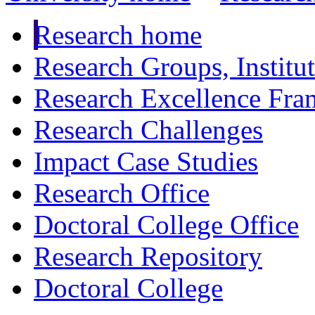
Research home
Research Groups, Institu
Research Excellence Fr
Research Challenges
Impact Case Studies
Research Office
Doctoral College Office
Research Repository
Doctoral College