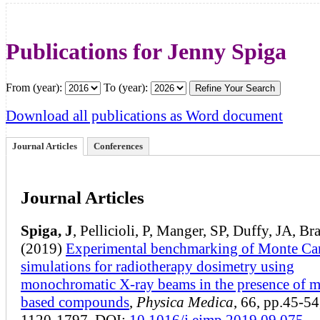
Publications for Jenny Spiga
From (year):
To (year):
Download all publications as Word document
Journal Articles
Conferences
Journal Articles
Spiga, J
, Pellicioli, P, Manger, SP, Duffy, JA, Br
(2019)
Experimental benchmarking of Monte Ca
simulations for radiotherapy dosimetry using
monochromatic X-ray beams in the presence of m
based compounds
,
Physica Medica
, 66, pp.45-5
1120-1797. DOI:
10.1016/j.ejmp.2019.09.075
.