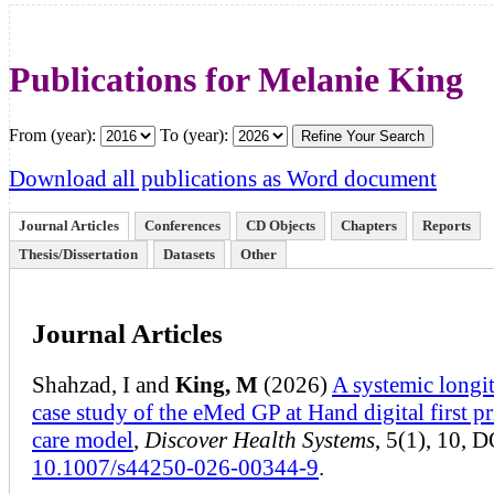
Publications for Melanie King
From (year):
To (year):
Download all publications as Word document
Journal Articles
Conferences
CD Objects
Chapters
Reports
Thesis/Dissertation
Datasets
Other
Journal Articles
Shahzad, I and
King, M
(2026)
A systemic longi
case study of the eMed GP at Hand digital first p
care model
,
Discover Health Systems
, 5(1), 10, D
10.1007/s44250-026-00344-9
.