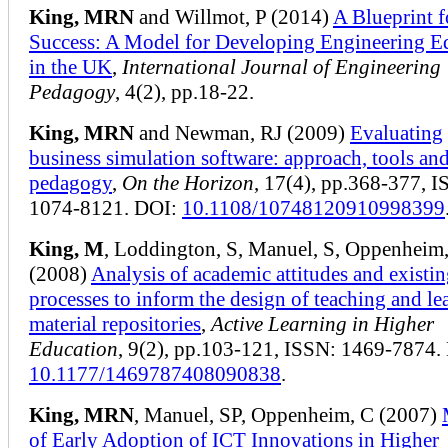
King, MRN
and Willmot, P (2014)
A Blueprint f
Success: A Model for Developing Engineering E
in the UK
,
International Journal of Engineering
Pedagogy
, 4(2), pp.18-22.
King, MRN
and Newman, RJ (2009)
Evaluating
business simulation software: approach, tools an
pedagogy
,
On the Horizon
, 17(4), pp.368-377, I
1074-8121. DOI:
10.1108/10748120910998399
King, M
, Loddington, S, Manuel, S, Oppenheim
(2008)
Analysis of academic attitudes and existi
processes to inform the design of teaching and le
material repositories
,
Active Learning in Higher
Education
, 9(2), pp.103-121, ISSN: 1469-7874.
10.1177/1469787408090838
.
King, MRN
, Manuel, SP, Oppenheim, C (2007)
of Early Adoption of ICT Innovations in Higher