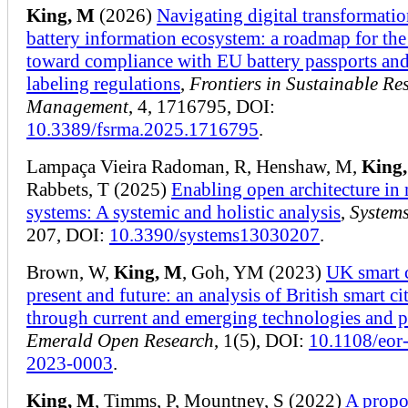
King, M
(2026)
Navigating digital transformatio
battery information ecosystem: a roadmap for th
toward compliance with EU battery passports and
labeling regulations
,
Frontiers in Sustainable Re
Management
, 4, 1716795, DOI:
10.3389/fsrma.2025.1716795
.
Lampaça Vieira Radoman, R, Henshaw, M,
King
Rabbets, T (2025)
Enabling open architecture in 
systems: A systemic and holistic analysis
,
System
207, DOI:
10.3390/systems13030207
.
Brown, W,
King, M
, Goh, YM (2023)
UK smart c
present and future: an analysis of British smart cit
through current and emerging technologies and p
Emerald Open Research
, 1(5), DOI:
10.1108/eor
2023-0003
.
King, M
, Timms, P, Mountney, S (2022)
A propo