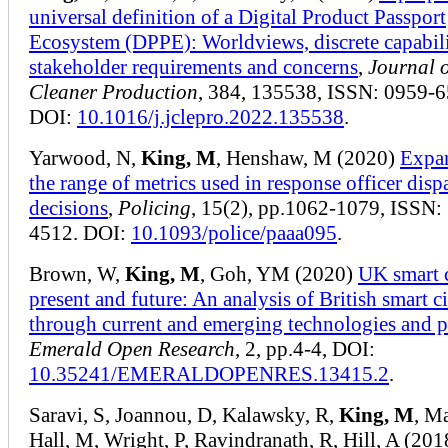
universal definition of a Digital Product Passport
Ecosystem (DPPE): Worldviews, discrete capabili
stakeholder requirements and concerns
,
Journal 
Cleaner Production
, 384, 135538, ISSN: 0959-6
DOI:
10.1016/j.jclepro.2022.135538
.
Yarwood, N,
King, M
, Henshaw, M (2020)
Expa
the range of metrics used in response officer disp
decisions
,
Policing
, 15(2), pp.1062-1079, ISSN:
4512. DOI:
10.1093/police/paaa095
.
Brown, W,
King, M
, Goh, YM (2020)
UK smart c
present and future: An analysis of British smart ci
through current and emerging technologies and p
Emerald Open Research
, 2, pp.4-4, DOI:
10.35241/EMERALDOPENRES.13415.2
.
Saravi, S, Joannou, D, Kalawsky, R,
King, M
, Ma
Hall, M, Wright, P, Ravindranath, R, Hill, A (20