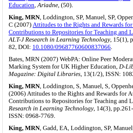
Education
,
Ariadne
, (50).
King, MRN
, Loddington, SP, Manuel, SP, Oppe
C (2007)
Attitudes to the Rights and Rewards fo
Contributions to Repositories for Teaching and 
ALT-J Research in Learning Technology
, 15(1), 
82, DOI:
10.1080/09687760600837066
.
Bates, MRN (2007) WebPA: Online Peer Modera
Marking System for UK Higher Education,
D-Li
Magazine: Digital Libraries
, 13(1/2), ISSN: 10
King, MRN
, Loddington, S, Manuel, S, Oppenh
(2006) Attitudes to the Rights and Rewards for 
Contributions to Repositories for Teaching and L
Research in Learning Technology
, 14(3), pp.261
ISSN: 0968-7769.
King, MRN
, Gadd, EA, Loddington, SP, Manuel