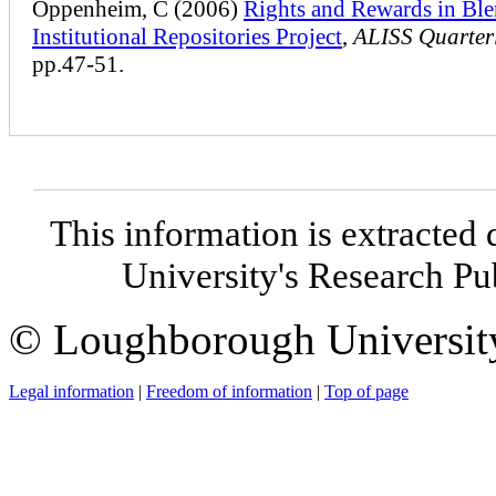
Oppenheim, C (2006)
Rights and Rewards in Bl
Institutional Repositories Project
,
ALISS Quarter
pp.47-51.
This information is extracted 
University's Research P
© Loughborough Universit
Legal information
|
Freedom of information
|
Top of page