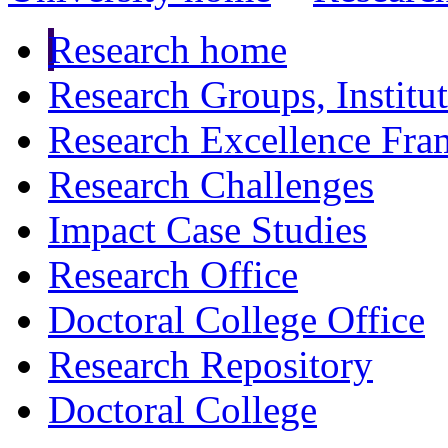
Research home
Research Groups, Institu
Research Excellence Fr
Research Challenges
Impact Case Studies
Research Office
Doctoral College Office
Research Repository
Doctoral College