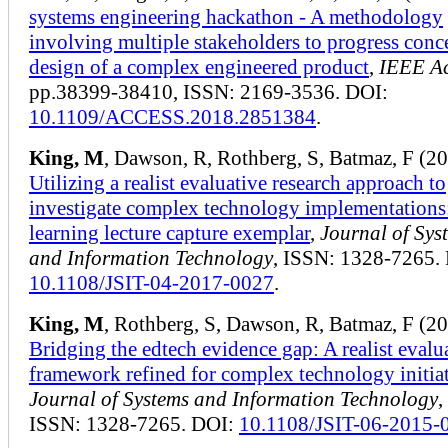
systems engineering hackathon - A methodology
involving multiple stakeholders to progress conc
design of a complex engineered product
,
IEEE Ac
pp.38399-38410, ISSN: 2169-3536. DOI:
10.1109/ACCESS.2018.2851384
.
King, M
, Dawson, R, Rothberg, S, Batmaz, F (2
Utilizing a realist evaluative research approach to
investigate complex technology implementations:
learning lecture capture exemplar
,
Journal of Sys
and Information Technology
, ISSN: 1328-7265.
10.1108/JSIT-04-2017-0027
.
King, M
, Rothberg, S, Dawson, R, Batmaz, F (2
Bridging the edtech evidence gap: A realist evalu
framework refined for complex technology initia
Journal of Systems and Information Technology
,
ISSN: 1328-7265. DOI:
10.1108/JSIT-06-2015-