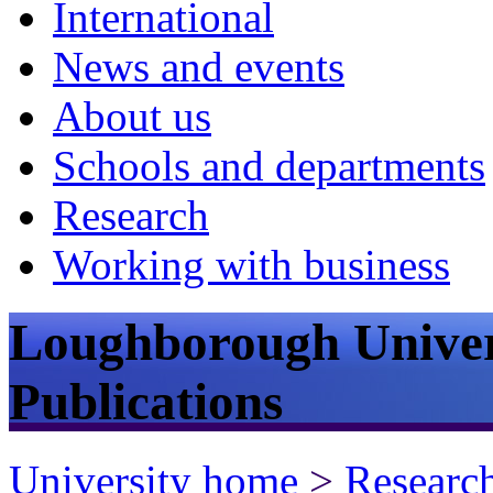
International
News and events
About us
Schools and departments
Research
Working with business
Loughborough Univer
Publications
University home
>
Researc