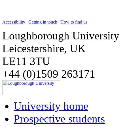
Accessibility
|
Getting in touch
|
How to find us
Loughborough University
Leicestershire, UK
LE11 3TU
+44 (0)1509 263171
University home
Prospective students