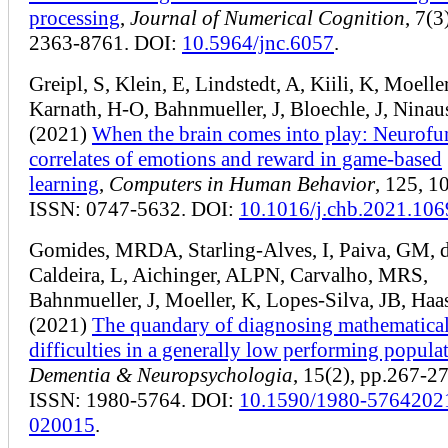
processing
,
Journal of Numerical Cognition
, 7(3
2363-8761. DOI:
10.5964/jnc.6057
.
Greipl, S, Klein, E, Lindstedt, A, Kiili, K, Moeller
Karnath, H-O, Bahnmueller, J, Bloechle, J, Ninau
(2021)
When the brain comes into play: Neurofu
correlates of emotions and reward in game-based
learning
,
Computers in Human Behavior
, 125, 1
ISSN: 0747-5632. DOI:
10.1016/j.chb.2021.10
Gomides, MRDA, Starling-Alves, I, Paiva, GM, d
Caldeira, L, Aichinger, ALPN, Carvalho, MRS,
Bahnmueller, J, Moeller, K, Lopes-Silva, JB, Ha
(2021)
The quandary of diagnosing mathematica
difficulties in a generally low performing popula
Dementia & Neuropsychologia
, 15(2), pp.267-27
ISSN: 1980-5764. DOI:
10.1590/1980-5764202
020015
.