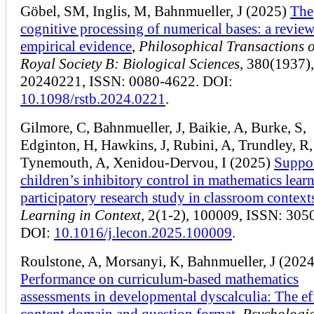
Göbel, SM, Inglis, M, Bahnmueller, J (2025)
The
cognitive processing of numerical bases: a review
empirical evidence
,
Philosophical Transactions o
Royal Society B: Biological Sciences
, 380(1937),
20240221, ISSN: 0080-4622. DOI:
10.1098/rstb.2024.0221
.
Gilmore, C, Bahnmueller, J, Baikie, A, Burke, S,
Edginton, H, Hawkins, J, Rubini, A, Trundley, R,
Tynemouth, A, Xenidou-Dervou, I (2025)
Suppo
children’s inhibitory control in mathematics learn
participatory research study in classroom context
Learning in Context
, 2(1-2), 100009, ISSN: 305
DOI:
10.1016/j.lecon.2025.100009
.
Roulstone, A, Morsanyi, K, Bahnmueller, J (2024
Performance on curriculum-based mathematics
assessments in developmental dyscalculia: The ef
content domain and question format
,
Psychologi