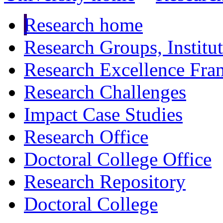
Research home
Research Groups, Institu
Research Excellence Fr
Research Challenges
Impact Case Studies
Research Office
Doctoral College Office
Research Repository
Doctoral College