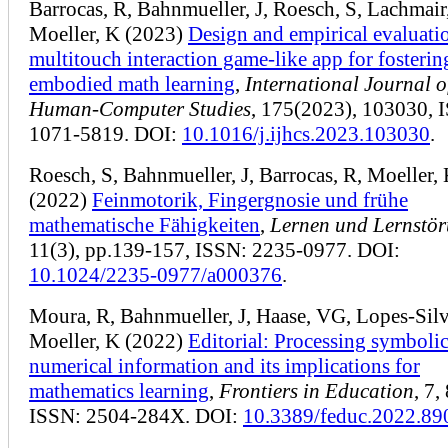
Barrocas, R, Bahnmueller, J, Roesch, S, Lachmair
Moeller, K (2023)
Design and empirical evaluatio
multitouch interaction game-like app for fosterin
embodied math learning
,
International Journal o
Human-Computer Studies
, 175(2023), 103030, 
1071-5819. DOI:
10.1016/j.ijhcs.2023.103030
.
Roesch, S, Bahnmueller, J, Barrocas, R, Moeller,
(2022)
Feinmotorik, Fingergnosie und frühe
mathematische Fähigkeiten
,
Lernen und Lernstö
11(3), pp.139-157, ISSN: 2235-0977. DOI:
10.1024/2235-0977/a000376
.
Moura, R, Bahnmueller, J, Haase, VG, Lopes-Silv
Moeller, K (2022)
Editorial: Processing symboli
numerical information and its implications for
mathematics learning
,
Frontiers in Education
, 7,
ISSN: 2504-284X. DOI:
10.3389/feduc.2022.89