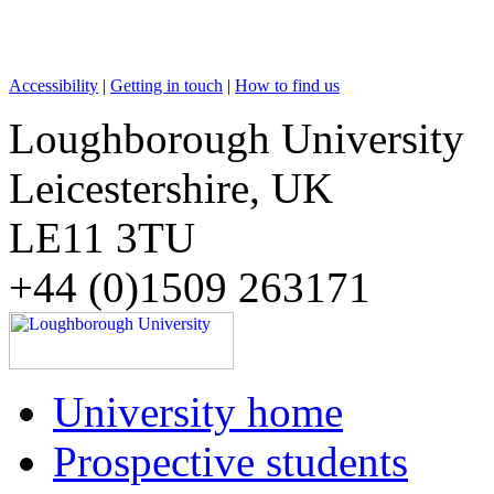
Accessibility
|
Getting in touch
|
How to find us
Loughborough University
Leicestershire, UK
LE11 3TU
+44 (0)1509 263171
University home
Prospective students