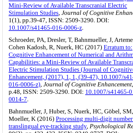
Mini-Review of Available Transcranial Electric
Stimulation Studies
,
Journal of Cognitive Enha
1(1), pp.39-47, ISSN: 2509-3290. DOI:
10.1007/s41465-016-0006-z
.
Schroeder, PA, Dresler, T, Bahnmueller, J, Artem
Cohen Kadosh, R, Nuerk, HC (2017)
Erratum to:
Cognitive Enhancement of Numerical and Arithm
Capabilities: a Mini-Review of Available Transcr
Electric Stimulation Studies (Journal of Cognitiv
Enhancement, (2017), 1, 1, (39-47), 10.1007/s4
016-0006-z)
,
Journal of Cognitive Enhancement
p.48, ISSN: 2509-3290. DOI:
10.1007/s41465-0
0014-7
.
Bahnmueller, J, Huber, S, Nuerk, HC, Göbel, SM
Moeller, K (2016)
Processing multi-digit number
translingual eye-tracking study
,
Psychological R