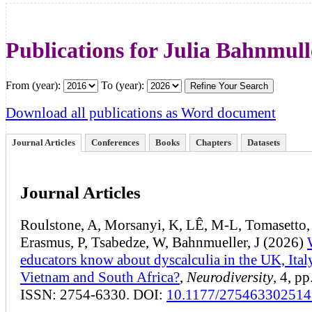
Publications for Julia Bahnmull
From (year):
To (year):
Download all publications as Word document
Journal Articles
Conferences
Books
Chapters
Datasets
Journal Articles
Roulstone, A, Morsanyi, K, LÊ, M-L, Tomasetto,
Erasmus, P, Tsabedze, W, Bahnmueller, J (2026)
educators know about dyscalculia in the UK, Ital
Vietnam and South Africa?
,
Neurodiversity
, 4, pp
ISSN: 2754-6330. DOI:
10.1177/27546330251