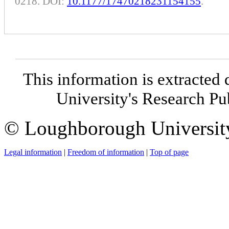
0218. DOI:
10.1177/17470218231154155
.
This information is extracted 
University's Research P
© Loughborough Universit
Legal information
|
Freedom of information
|
Top of page