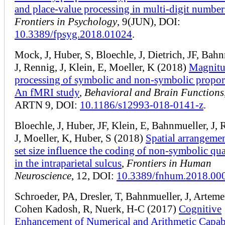
and place-value processing in multi-digit number
Frontiers in Psychology
, 9(JUN), DOI:
10.3389/fpsyg.2018.01024
.
Mock, J, Huber, S, Bloechle, J, Dietrich, JF, Bahn
J, Rennig, J, Klein, E, Moeller, K (2018)
Magnit
processing of symbolic and non-symbolic propor
An fMRI study
,
Behavioral and Brain Functions
ARTN 9, DOI:
10.1186/s12993-018-0141-z
.
Bloechle, J, Huber, JF, Klein, E, Bahnmueller, J, 
J, Moeller, K, Huber, S (2018)
Spatial arrangeme
set size influence the coding of non-symbolic qua
in the intraparietal sulcus
,
Frontiers in Human
Neuroscience
, 12, DOI:
10.3389/fnhum.2018.00
Schroeder, PA, Dresler, T, Bahnmueller, J, Artem
Cohen Kadosh, R, Nuerk, H-C (2017)
Cognitive
Enhancement of Numerical and Arithmetic Capabil