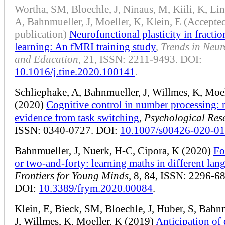
Wortha, SM, Bloechle, J, Ninaus, M, Kiili, K, Lin
A, Bahnmueller, J, Moeller, K, Klein, E (Accepted
publication)
Neurofunctional plasticity in fractio
learning: An fMRI training study
,
Trends in Neur
and Education
, 21, ISSN: 2211-9493. DOI:
10.1016/j.tine.2020.100141
.
Schliephake, A, Bahnmueller, J, Willmes, K, Moel
(2020)
Cognitive control in number processing:
evidence from task switching
,
Psychological Res
ISSN: 0340-0727. DOI:
10.1007/s00426-020-0
Bahnmueller, J, Nuerk, H-C, Cipora, K (2020)
Fo
or two-and-forty: learning maths in different lan
Frontiers for Young Minds
, 8, 84, ISSN: 2296-6
DOI:
10.3389/frym.2020.00084
.
Klein, E, Bieck, SM, Bloechle, J, Huber, S, Bahn
J, Willmes, K, Moeller, K (2019)
Anticipation of 