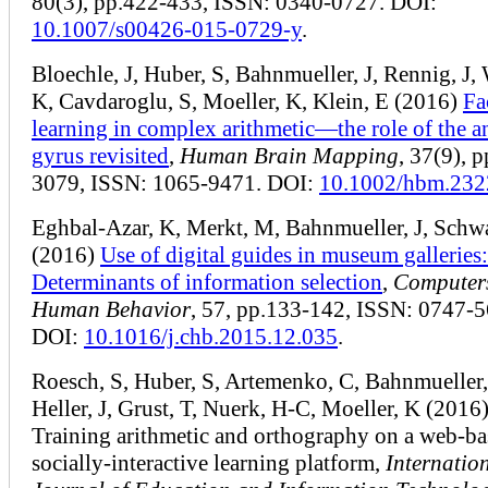
80(3), pp.422-433, ISSN: 0340-0727. DOI:
10.1007/s00426-015-0729-y
.
Bloechle, J, Huber, S, Bahnmueller, J, Rennig, J,
K, Cavdaroglu, S, Moeller, K, Klein, E (2016)
Fa
learning in complex arithmetic—the role of the a
gyrus revisited
,
Human Brain Mapping
, 37(9), 
3079, ISSN: 1065-9471. DOI:
10.1002/hbm.232
Eghbal-Azar, K, Merkt, M, Bahnmueller, J, Schw
(2016)
Use of digital guides in museum galleries:
Determinants of information selection
,
Computers
Human Behavior
, 57, pp.133-142, ISSN: 0747-5
DOI:
10.1016/j.chb.2015.12.035
.
Roesch, S, Huber, S, Artemenko, C, Bahnmueller,
Heller, J, Grust, T, Nuerk, H-C, Moeller, K (2016
Training arithmetic and orthography on a web-b
socially-interactive learning platform,
Internatio