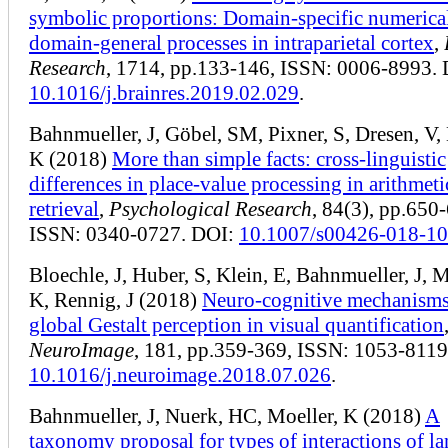
symbolic proportions: Domain-specific numerica
domain-general processes in intraparietal cortex
,
Research
, 1714, pp.133-146, ISSN: 0006-8993.
10.1016/j.brainres.2019.02.029
.
Bahnmueller, J, Göbel, SM, Pixner, S, Dresen, V,
K (2018)
More than simple facts: cross-linguistic
differences in place-value processing in arithmeti
retrieval
,
Psychological Research
, 84(3), pp.650
ISSN: 0340-0727. DOI:
10.1007/s00426-018-1
Bloechle, J, Huber, S, Klein, E, Bahnmueller, J, M
K, Rennig, J (2018)
Neuro-cognitive mechanisms
global Gestalt perception in visual quantification
NeuroImage
, 181, pp.359-369, ISSN: 1053-8119
10.1016/j.neuroimage.2018.07.026
.
Bahnmueller, J, Nuerk, HC, Moeller, K (2018)
A
taxonomy proposal for types of interactions of l