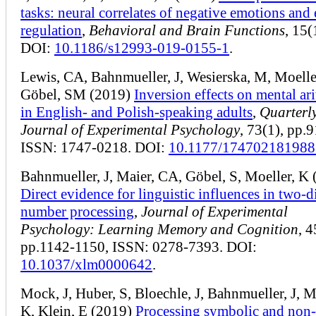
tasks: neural correlates of negative emotions and
regulation
,
Behavioral and Brain Functions
, 15(
DOI:
10.1186/s12993-019-0155-1
.
Lewis, CA, Bahnmueller, J, Wesierska, M, Moelle
Göbel, SM (2019)
Inversion effects on mental ar
in English- and Polish-speaking adults
,
Quarterl
Journal of Experimental Psychology
, 73(1), pp.
ISSN: 1747-0218. DOI:
10.1177/17470218198
Bahnmueller, J, Maier, CA, Göbel, S, Moeller, K
Direct evidence for linguistic influences in two-d
number processing
,
Journal of Experimental
Psychology: Learning Memory and Cognition
, 4
pp.1142-1150, ISSN: 0278-7393. DOI:
10.1037/xlm0000642
.
Mock, J, Huber, S, Bloechle, J, Bahnmueller, J, M
K, Klein, E (2019)
Processing symbolic and non-