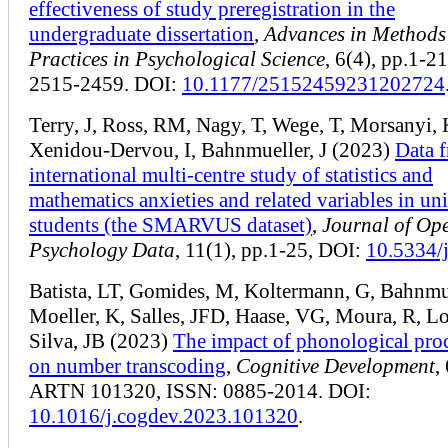
effectiveness of study preregistration in the
undergraduate dissertation
,
Advances in Methods
Practices in Psychological Science
, 6(4), pp.1-2
2515-2459. DOI:
10.1177/25152459231202724
Terry, J, Ross, RM, Nagy, T, Wege, T, Morsanyi, 
Xenidou-Dervou, I, Bahnmueller, J (2023)
Data 
international multi-centre study of statistics and
mathematics anxieties and related variables in uni
students (the SMARVUS dataset)
,
Journal of Op
Psychology Data
, 11(1), pp.1-25, DOI:
10.5334/
Batista, LT, Gomides, M, Koltermann, G, Bahnmue
Moeller, K, Salles, JFD, Haase, VG, Moura, R, L
Silva, JB (2023)
The impact of phonological pro
on number transcoding
,
Cognitive Development
,
ARTN 101320, ISSN: 0885-2014. DOI:
10.1016/j.cogdev.2023.101320
.