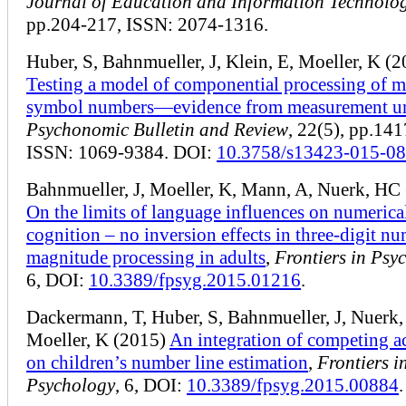
Journal of Education and Information Technolog
pp.204-217, ISSN: 2074-1316.
Huber, S, Bahnmueller, J, Klein, E, Moeller, K (
Testing a model of componential processing of m
symbol numbers—evidence from measurement un
Psychonomic Bulletin and Review
, 22(5), pp.14
ISSN: 1069-9384. DOI:
10.3758/s13423-015-0
Bahnmueller, J, Moeller, K, Mann, A, Nuerk, HC
On the limits of language influences on numerica
cognition – no inversion effects in three-digit n
magnitude processing in adults
,
Frontiers in Psy
6, DOI:
10.3389/fpsyg.2015.01216
.
Dackermann, T, Huber, S, Bahnmueller, J, Nuerk
Moeller, K (2015)
An integration of competing a
on children’s number line estimation
,
Frontiers i
Psychology
, 6, DOI:
10.3389/fpsyg.2015.00884
.