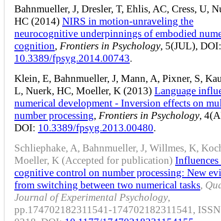
Bahnmueller, J, Dresler, T, Ehlis, AC, Cress, U, N
HC (2014)
NIRS in motion-unraveling the
neurocognitive underpinnings of embodied nume
cognition
,
Frontiers in Psychology
, 5(JUL), DOI
10.3389/fpsyg.2014.00743
.
Klein, E, Bahnmueller, J, Mann, A, Pixner, S, K
L, Nuerk, HC, Moeller, K (2013)
Language influ
numerical development - Inversion effects on mul
number processing
,
Frontiers in Psychology
, 4(
DOI:
10.3389/fpsyg.2013.00480
.
Schliephake, A, Bahnmueller, J, Willmes, K, Koch
Moeller, K (Accepted for publication)
Influences
cognitive control on number processing: New ev
from switching between two numerical tasks
,
Qua
Journal of Experimental Psychology
,
pp.174702182311541-174702182311541, ISSN: