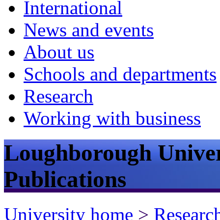
International
News and events
About us
Schools and departments
Research
Working with business
Loughborough Univer
Publications
University home
>
Researc