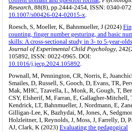
Research
, 88(8), pp.2444-2454, ISSN: 0340-072
10.1007/s00426-024-02015-x
.
Roesch, S, Moeller, K, Bahnmueller, J (2024)
Fin
counting, finger number gesturing, and basic num
skills: A cross-sectional study in 3- to 5-year-old
Journal of Experimental Child Psychology
, 242(
105892, ISSN: 0022-0965. DOI:
10.1016/j.jecp.2024.105892
.
Pownall, M, Pennington, CR, Norris, E, Juanchic
Smailes, D, Russell, S, Gooch, D, Evans, TR, Per
Mak, MHC, Tzavella, L, Monk, R, Gough, T, Ben
CSY, Elsherif, M, Farran, E, Gallagher-Mitchell, 
Kendrick, LT, Bahnmueller, J, Nordmann, E, Zan
Gilligan-Lee, K, Bazhydai, M, Jones, A, Sedgmon
Holzleitner, I, Reynolds, J, Moss, J, Farrelly, D, P
AJ, Clark, K (2023)
Evaluating the pedagogical