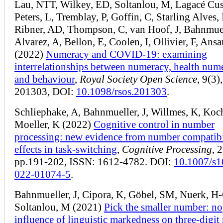
Lau, NTT, Wilkey, ED, Soltanlou, M, Lagacé Cus
Peters, L, Tremblay, P, Goffin, C, Starling Alves, 
Ribner, AD, Thompson, C, van Hoof, J, Bahnmuell
Alvarez, A, Bellon, E, Coolen, I, Ollivier, F, Ansa
(2022)
Numeracy and COVID-19: examining
interrelationships between numeracy, health num
and behaviour
,
Royal Society Open Science
, 9(3),
201303, DOI:
10.1098/rsos.201303
.
Schliephake, A, Bahnmueller, J, Willmes, K, Koch
Moeller, K (2022)
Cognitive control in number
processing: new evidence from number compatibi
effects in task-switching
,
Cognitive Processing
, 
pp.191-202, ISSN: 1612-4782. DOI:
10.1007/s1
022-01074-5
.
Bahnmueller, J, Cipora, K, Göbel, SM, Nuerk, H-
Soltanlou, M (2021)
Pick the smaller number: no
influence of linguistic markedness on three-digi