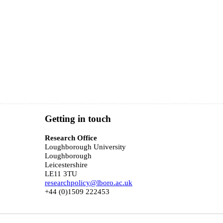
Getting in touch
o
Research Office
Loughborough University
Loughborough
Leicestershire
LE11 3TU
researchpolicy@lboro.ac.uk
+44 (0)1509 222453