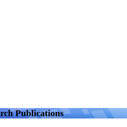
rch Publications