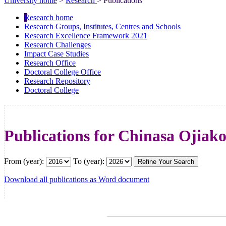
University home
>
Research
> Publications
Research home
Research Groups, Institutes, Centres and Schools
Research Excellence Framework 2021
Research Challenges
Impact Case Studies
Research Office
Doctoral College Office
Research Repository
Doctoral College
Publications for Chinasa Ojiak
From (year):
To (year):
Download all publications as Word document