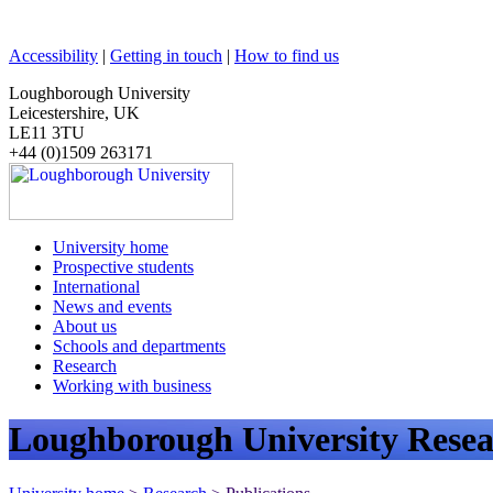
Accessibility
|
Getting in touch
|
How to find us
Loughborough University
Leicestershire, UK
LE11 3TU
+44 (0)1509 263171
University home
Prospective students
International
News and events
About us
Schools and departments
Research
Working with business
Loughborough University Resea