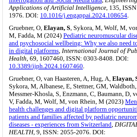
Applications of Artificial Intelligence
, 135, ISSN
1976. DOI:
10.1016/j.engappai.2024.108654
.
Gruebner, O,
Elayan, S
, Sykora, M, Wolf, M, vo
M, Fadda, M (2024)
Pediatric neuromuscular dis
and psychosocial wellbeing: Why we also need to
in digital platforms
,
International Journal of Pub
Health
, 69, 1607460, ISSN: 0303-8408. DOI:
10.3389/ijph.2024.1607460
.
Gruebner, O, van Haasteren, A, Hug, A,
Elayan, 
Sykora, M, Albanese, E, Stettner, GM, Waldboth,
Messmer-Khosla, S, Enzmann, C, Baumann, D, v
V, Fadda, M, Wolf, M, von Rhein, M (2023)
Men
health challenges and digital platform opportunit
patients and families affected by pediatric neuro
diseases - experiences from Switzerland
,
DIGITA
HEALTH
, 9, ISSN: 2055-2076. DOI: