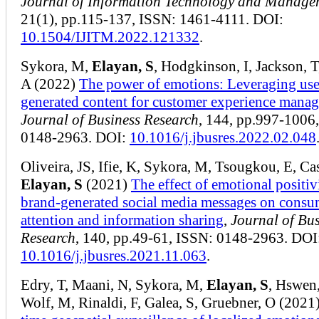
Journal of Information Technology and Manage
21(1), pp.115-137, ISSN: 1461-4111. DOI:
10.1504/IJITM.2022.121332
.
Sykora, M,
Elayan, S
, Hodgkinson, I, Jackson, T
A (2022)
The power of emotions: Leveraging use
generated content for customer experience mana
Journal of Business Research
, 144, pp.997-1006
0148-2963. DOI:
10.1016/j.jbusres.2022.02.048
Oliveira, JS, Ifie, K, Sykora, M, Tsougkou, E, Cas
Elayan, S
(2021)
The effect of emotional positiv
brand-generated social media messages on consu
attention and information sharing
,
Journal of Bus
Research
, 140, pp.49-61, ISSN: 0148-2963. DOI
10.1016/j.jbusres.2021.11.063
.
Edry, T, Maani, N, Sykora, M,
Elayan, S
, Hswen,
Wolf, M, Rinaldi, F, Galea, S, Gruebner, O (2021