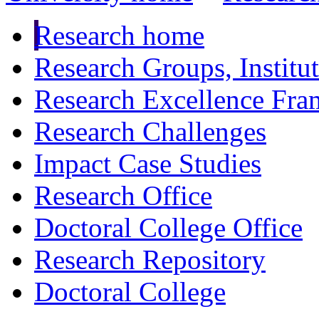
Research home
Research Groups, Institu
Research Excellence Fr
Research Challenges
Impact Case Studies
Research Office
Doctoral College Office
Research Repository
Doctoral College