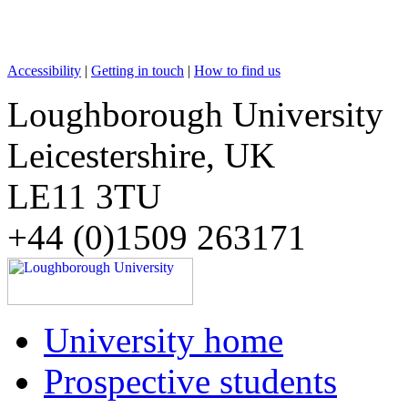
Accessibility
|
Getting in touch
|
How to find us
Loughborough University
Leicestershire, UK
LE11 3TU
+44 (0)1509 263171
University home
Prospective students