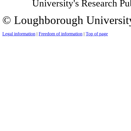
University's Research P
© Loughborough Universit
Legal information
|
Freedom of information
|
Top of page