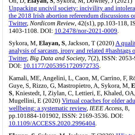
Oh, D,
Elayan, S
, Sykora, M, Downey, J (2021)
Unpacking uncivil society: incivility and intoler
the 2018 Irish abortion referendum discussions o
Twitter
,
Nordicom Review
, 42(s1), pp.103-118, 
1403-1108. DOI:
10.2478/nor-2021-0009
.
Sykora, M,
Elayan, S
, Jackson, T (2020)
A quali
analysis of sarcasm, irony and related #hashtags 
Twitter
,
Big Data and Society
, 7(2), ISSN: 2053
DOI:
10.1177/2053951720972735
.
Kamali, ME, Angelini, L, Caon, M, Carrino, F, R
Guye, S, Rizzo, G, Mastropietro, A, Sykora, M,
E
S
, Kniestedt, I, Ziylan, C, Lettieri, E, Khaled, OA
Mugellini, E (2020)
Virtual coaches for older adu
wellbeing: a systematic review
,
IEEE Access
, 8,
pp.101884-101902, ISSN: 2169-3536. DOI:
10.1109/ACCESS.2020.2996404
.