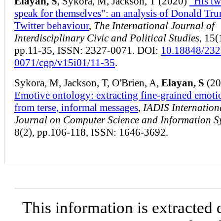
Elayan, S
, Sykora, M, Jackson, T (2020)
"His tw
speak for themselves": an analysis of Donald Tr
Twitter behaviour
,
The International Journal of
Interdisciplinary Civic and Political Studies
, 15(
pp.11-35, ISSN: 2327-0071. DOI:
10.18848/232
0071/cgp/v15i01/11-35
.
Sykora, M, Jackson, T, O'Brien, A,
Elayan, S
(20
Emotive ontology: extracting fine-grained emoti
from terse, informal messages
,
IADIS Internation
Journal on Computer Science and Information S
8(2), pp.106-118, ISSN: 1646-3692.
This information is extracted 