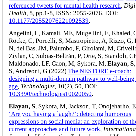
referenced tweets for mental health research
,
Digi
Health
, 8, pp.1-8, ISSN: 2055-2076. DOI:
10.1177/20552076221092539
.
Angelini, L, Kamali, ME, Mugellini, E, Khaled, 
Röcke, C, Porcelli, S, Mastropietro, A, Rizzo, G,
N, del Bas, JM, Palumbo, F, Girolami, M, Crivell
Ziylan, C, Subías-Beltrán, P, Orte, S, Standoli, C
Maldonado, LF, Caon, M, Sykora, M,
Elayan, S
S, Andreoni, G (2022)
The NESTORE e-coach:
designing a multi-domain pathway to well-being 
age
,
Technologies
, 10(2), 50, DOI:
10.3390/technologies10020050
.
Elayan, S
, Sykora, M, Jackson, T, Onojeharho, 
‘Are you having a laugh?’: detecting humorous
expressions on social media: an exploration of th
current approaches and future work
,
Internationa