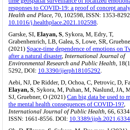
time geospatial surveillance of localized emotiona
responses to COVID-19: a proof of concept analy
Health and Place
, 70, 102598, ISSN: 1353-8292
10.1016/j.healthplace.2021.102598
.
Garske, SI,
Elayan, S
, Sykora, M, Edry, T,
Grabenhenrich, LB, Galea, S, Lowe, SR, Gruebne
(2021)
Space-time dependence of emotions on Tw
after a natural disaster
,
International Journal of
Environmental Research and Public Health
, 18(1
5292, DOI:
10.3390/ijerph18105292
.
Aebi, NJ, De Ridder, D, Ochoa, C, Petrovic, D, F
Elayan, S
, Sykora, M, Puhan, M, Naslund, JA, 
SJ, Gruebner, O (2021)
Can big data be used to 
the mental health consequences of COVID-19?
,
International Journal of Public Health
, 66, 6334
ISSN: 1661-8556. DOI:
10.3389/ijph.2021.633