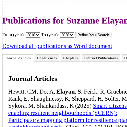
Publications for Suzanne Elaya
From (year):
To (year):
Download all publications as Word document
Journal Articles
Conferences
Chapters
Internet Publications
D
Journal Articles
Hewitt, CM, Do, A,
Elayan, S
, Feick, R, Gruebne
Rank, E, Shaughnessy, K, Sheppard, H, Solter, M
Sykora, M, Shankardass, K (2025)
Smart citizens
enabling resilient neighbourhoods (SCERN):
Participatory mapping platform for resilience pla
a neighbourhood scale
,
Cities
, 165, 106101, ISS