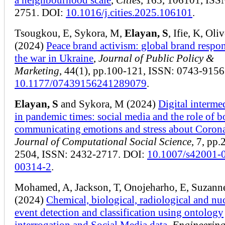
2751. DOI:
10.1016/j.cities.2025.106101
.
Tsougkou, E, Sykora, M,
Elayan, S
, Ifie, K, Oliv
(2024)
Peace brand activism: global brand respon
the war in Ukraine
,
Journal of Public Policy &
Marketing
, 44(1), pp.100-121, ISSN: 0743-9156
10.1177/07439156241289079
.
Elayan, S
and Sykora, M (2024)
Digital interme
in pandemic times: social media and the role of b
communicating emotions and stress about Coron
Journal of Computational Social Science
, 7, pp
2504, ISSN: 2432-2717. DOI:
10.1007/s42001-
00314-2
.
Mohamed, A, Jackson, T, Onojeharho, E, Suzann
(2024)
Chemical, biological, radiological and nu
event detection and classification using ontology
interrogation and Social Media data
,
Engineerin