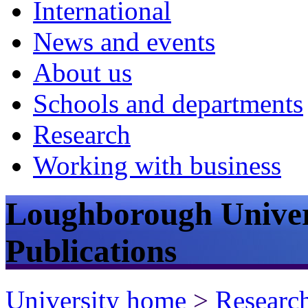
International
News and events
About us
Schools and departments
Research
Working with business
Loughborough Univer
Publications
University home
>
Researc