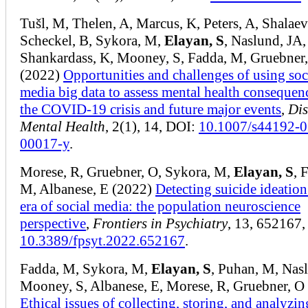
Tušl, M, Thelen, A, Marcus, K, Peters, A, Shalaev
Scheckel, B, Sykora, M,
Elayan, S
, Naslund, JA,
Shankardass, K, Mooney, S, Fadda, M, Gruebner
(2022)
Opportunities and challenges of using soc
media big data to assess mental health consequen
the COVID‑19 crisis and future major events
,
Dis
Mental Health
, 2(1), 14, DOI:
10.1007/s44192-0
00017-y
.
Morese, R, Gruebner, O, Sykora, M,
Elayan, S
, 
M, Albanese, E (2022)
Detecting suicide ideation
era of social media: the population neuroscience
perspective
,
Frontiers in Psychiatry
, 13, 652167,
10.3389/fpsyt.2022.652167
.
Fadda, M, Sykora, M,
Elayan, S
, Puhan, M, Nasl
Mooney, S, Albanese, E, Morese, R, Gruebner, O
Ethical issues of collecting, storing, and analyzi