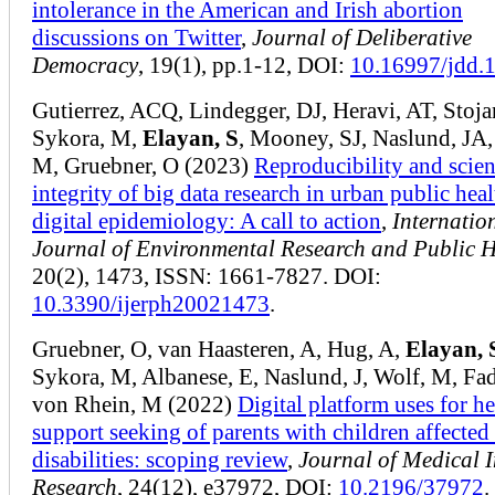
intolerance in the American and Irish abortion
discussions on Twitter
,
Journal of Deliberative
Democracy
, 19(1), pp.1-12, DOI:
10.16997/jdd.
Gutierrez, ACQ, Lindegger, DJ, Heravi, AT, Stoja
Sykora, M,
Elayan, S
, Mooney, SJ, Naslund, JA,
M, Gruebner, O (2023)
Reproducibility and scien
integrity of big data research in urban public hea
digital epidemiology: A call to action
,
Internatio
Journal of Environmental Research and Public H
20(2), 1473, ISSN: 1661-7827. DOI:
10.3390/ijerph20021473
.
Gruebner, O, van Haasteren, A, Hug, A,
Elayan, 
Sykora, M, Albanese, E, Naslund, J, Wolf, M, Fa
von Rhein, M (2022)
Digital platform uses for h
support seeking of parents with children affected
disabilities: scoping review
,
Journal of Medical I
Research
, 24(12), e37972, DOI:
10.2196/37972
.