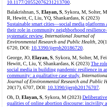
10.1177/20552076231213700
.
Balakrishnan, S,
Elayan, S
, Sykora, M, Solter, M
R, Hewitt, C, Liu, YQ, Shankardass, K (2023)
Sustainable smart cities—social media platforms
their role in community neighborhood resilienc
systematic review
,
International Journal of
Environmental Research and Public Health
, 20(1
6720, DOI:
10.3390/ijerph20186720
.
George, JO,
Elayan, S
, Sykora, M, Solter, M, Fei
Hewitt, C, Liu, Y, Shankardass, K (2023)
The rol
social media in building pandemic resilience in a
community: a qualitative case study
,
Internationa
Journal of Environmental Research and Public H
20(17), 6707, DOI:
10.3390/ijerph20176707
.
Oh, D,
Elayan, S
, Sykora, M (2023)
Deliberativ
qualities of online abortion discourse: incivility 