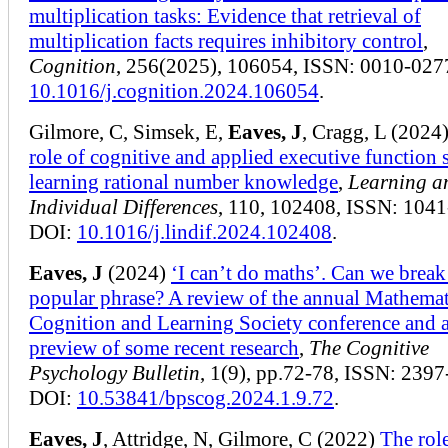
multiplication tasks: Evidence that retrieval of
multiplication facts requires inhibitory control
,
Cognition
, 256(2025), 106054, ISSN: 0010-027
10.1016/j.cognition.2024.106054
.
Gilmore, C, Simsek, E,
Eaves, J
, Cragg, L (2024
role of cognitive and applied executive function s
learning rational number knowledge
,
Learning a
Individual Differences
, 110, 102408, ISSN: 1041
DOI:
10.1016/j.lindif.2024.102408
.
Eaves, J
(2024)
‘I can’t do maths’. Can we break
popular phrase? A review of the annual Mathemat
Cognition and Learning Society conference and 
preview of some recent research
,
The Cognitive
Psychology Bulletin
, 1(9), pp.72-78, ISSN: 2397
DOI:
10.53841/bpscog.2024.1.9.72
.
Eaves, J
, Attridge, N, Gilmore, C (2022)
The rol