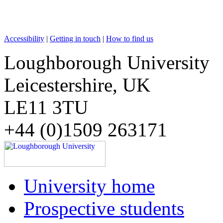
Accessibility
|
Getting in touch
|
How to find us
Loughborough University
Leicestershire, UK
LE11 3TU
+44 (0)1509 263171
University home
Prospective students