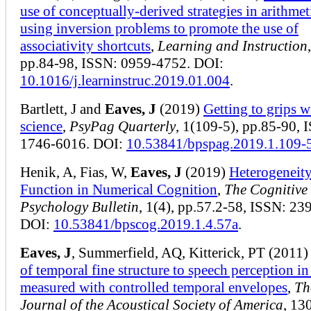
use of conceptually-derived strategies in arithmet
using inversion problems to promote the use of
associativity shortcuts
,
Learning and Instruction
pp.84-98, ISSN: 0959-4752. DOI:
10.1016/j.learninstruc.2019.01.004
.
Bartlett, J and
Eaves, J
(2019)
Getting to grips 
science
,
PsyPag Quarterly
, 1(109-5), pp.85-90, 
1746-6016. DOI:
10.53841/bpspag.2019.1.109-
Henik, A, Fias, W,
Eaves, J
(2019)
Heterogeneity
Function in Numerical Cognition
,
The Cognitive
Psychology Bulletin
, 1(4), pp.57.2-58, ISSN: 23
DOI:
10.53841/bpscog.2019.1.4.57a
.
Eaves, J
, Summerfield, AQ, Kitterick, PT (2011
of temporal fine structure to speech perception in
measured with controlled temporal envelopes
,
Th
Journal of the Acoustical Society of America
, 13