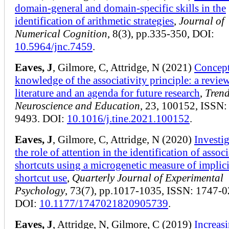
domain-general and domain-specific skills in the
identification of arithmetic strategies
,
Journal of
Numerical Cognition
, 8(3), pp.335-350, DOI:
10.5964/jnc.7459
.
Eaves, J
, Gilmore, C, Attridge, N (2021)
Concept
knowledge of the associativity principle: a review
literature and an agenda for future research
,
Trend
Neuroscience and Education
, 23, 100152, ISSN:
9493. DOI:
10.1016/j.tine.2021.100152
.
Eaves, J
, Gilmore, C, Attridge, N (2020)
Investi
the role of attention in the identification of associ
shortcuts using a microgenetic measure of implici
shortcut use
,
Quarterly Journal of Experimental
Psychology
, 73(7), pp.1017-1035, ISSN: 1747-0
DOI:
10.1177/1747021820905739
.
Eaves, J
, Attridge, N, Gilmore, C (2019)
Increasi