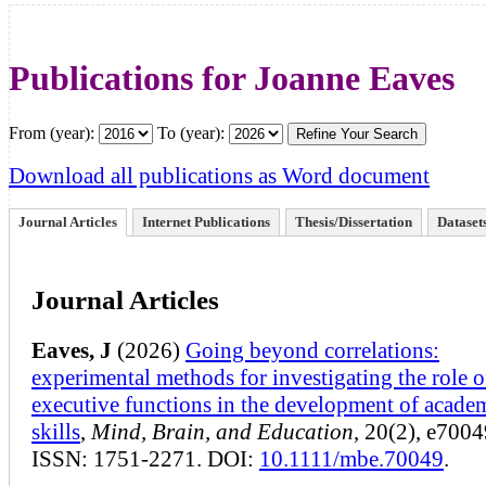
Publications for Joanne Eaves
From (year):
To (year):
Download all publications as Word document
Journal Articles
Internet Publications
Thesis/Dissertation
Dataset
Journal Articles
Eaves, J
(2026)
Going beyond correlations:
experimental methods for investigating the role o
executive functions in the development of acade
skills
,
Mind, Brain, and Education
, 20(2), e7004
ISSN: 1751-2271. DOI:
10.1111/mbe.70049
.