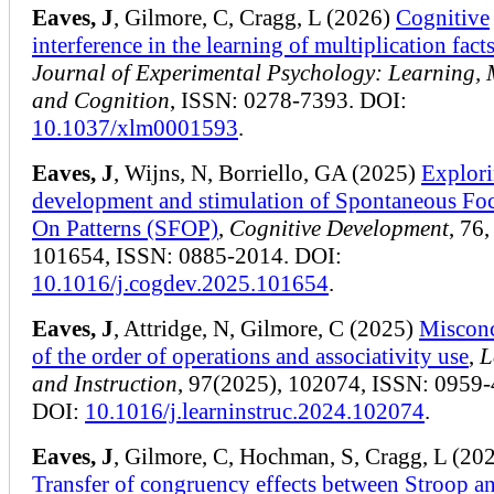
Eaves, J
, Gilmore, C, Cragg, L (2026)
Cognitive
interference in the learning of multiplication fact
Journal of Experimental Psychology: Learning,
and Cognition
, ISSN: 0278-7393. DOI:
10.1037/xlm0001593
.
Eaves, J
, Wijns, N, Borriello, GA (2025)
Explori
development and stimulation of Spontaneous Fo
On Patterns (SFOP)
,
Cognitive Development
, 76,
101654, ISSN: 0885-2014. DOI:
10.1016/j.cogdev.2025.101654
.
Eaves, J
, Attridge, N, Gilmore, C (2025)
Misconc
of the order of operations and associativity use
,
L
and Instruction
, 97(2025), 102074, ISSN: 0959-
DOI:
10.1016/j.learninstruc.2024.102074
.
Eaves, J
, Gilmore, C, Hochman, S, Cragg, L (20
Transfer of congruency effects between Stroop a