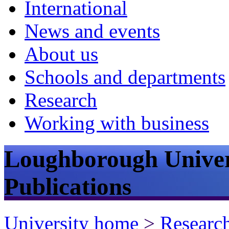
International
News and events
About us
Schools and departments
Research
Working with business
Loughborough Univer
Publications
University home
>
Researc