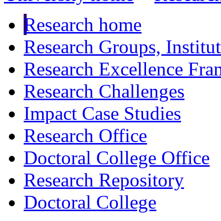
Research home
Research Groups, Institu
Research Excellence Fr
Research Challenges
Impact Case Studies
Research Office
Doctoral College Office
Research Repository
Doctoral College