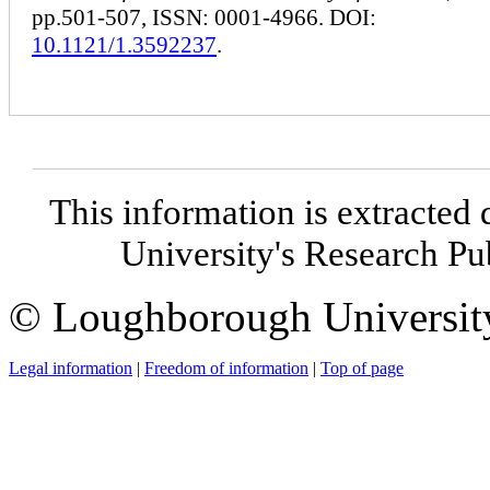
pp.501-507, ISSN: 0001-4966. DOI:
10.1121/1.3592237
.
This information is extracted 
University's Research P
© Loughborough Universit
Legal information
|
Freedom of information
|
Top of page