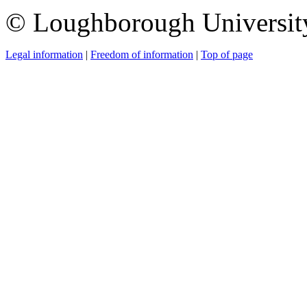
© Loughborough Universit
Legal information
|
Freedom of information
|
Top of page