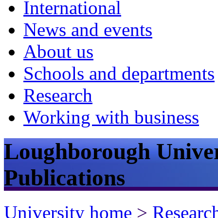
International
News and events
About us
Schools and departments
Research
Working with business
Loughborough Univer
Publications
University home
>
Researc