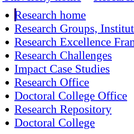
Research home
Research Groups, Institu
Research Excellence Fr
Research Challenges
Impact Case Studies
Research Office
Doctoral College Office
Research Repository
Doctoral College