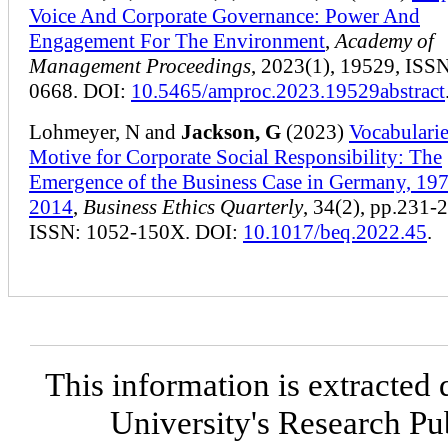
Voice And Corporate Governance: Power And
Engagement For The Environment
,
Academy of
Management Proceedings
, 2023(1), 19529, ISS
0668. DOI:
10.5465/amproc.2023.19529abstract
Lohmeyer, N and
Jackson, G
(2023)
Vocabularie
Motive for Corporate Social Responsibility: The
Emergence of the Business Case in Germany, 19
2014
,
Business Ethics Quarterly
, 34(2), pp.231-
ISSN: 1052-150X. DOI:
10.1017/beq.2022.45
.
This information is extracted 
University's Research P