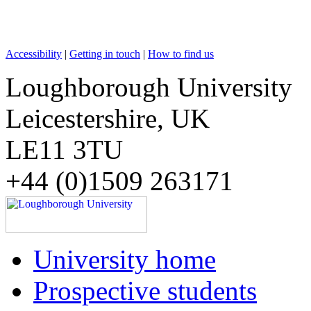
Accessibility
|
Getting in touch
|
How to find us
Loughborough University
Leicestershire, UK
LE11 3TU
+44 (0)1509 263171
University home
Prospective students