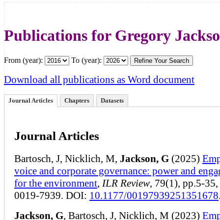
Publications for Gregory Jacks
From (year):
To (year):
Download all publications as Word document
Journal Articles
Chapters
Datasets
Journal Articles
Bartosch, J, Nicklich, M,
Jackson, G
(2025)
Emp
voice and corporate governance: power and eng
for the environment
,
ILR Review
, 79(1), pp.5-35
0019-7939. DOI:
10.1177/00197939251351678
Jackson, G
, Bartosch, J, Nicklich, M (2023)
Emp