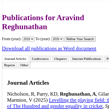
Publications for Aravind
Reghunathan
From (year):
To (year):
Download all publications as Word document
Journal Articles
Conferences
Chapters
Internet Publications
P
Reports
Other
Journal Articles
Nicholson, R, Parry, KD,
Reghunathan, A
, Gilan
Marmion, V (2025)
Levelling the playing field: t
of The Hundred and gender equality in cricket
,
S