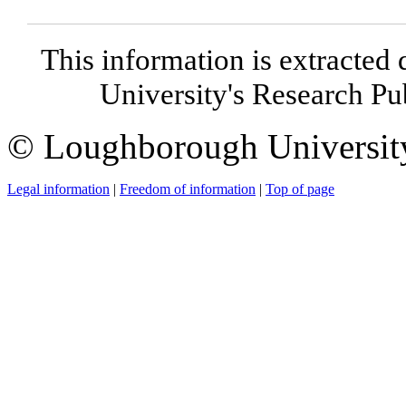
This information is extracted 
University's Research P
© Loughborough Universit
Legal information
|
Freedom of information
|
Top of page