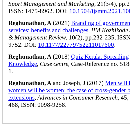
Sport Management and Marketing
, 21(3/4), pp.
ISSN: 1475-8962. DOI:
10.1504/ijsmm.2021.1
Reghunathan, A
(2021)
Branding of governmen
services: benefits and challenges
,
IIM Kozhikode 
& Management Review
, 10(2), pp.232-235, ISS
9752. DOI:
10.1177/22779752211017600
.
Reghunathan, A
(2018)
Quiz Kerala: Spreading
Knowledge
,
Case centre
, Case-Reference no. 51
1.
Reghunathan, A
and Joseph, J (2017)
Men will 
women will be women: the case of cross-gender 
extensions
,
Advances in Consumer Research
, 45,
468, ISSN: 0098-9258.