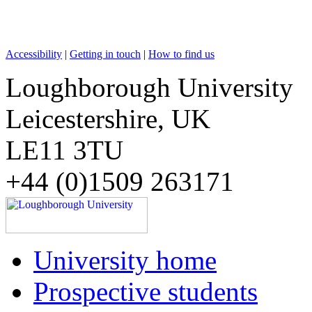
Accessibility
|
Getting in touch
|
How to find us
Loughborough University
Leicestershire, UK
LE11 3TU
+44 (0)1509 263171
University home
Prospective students