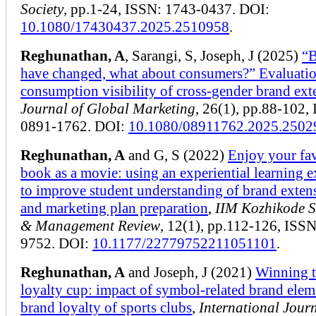
Society
, pp.1-24, ISSN: 1743-0437. DOI:
10.1080/17430437.2025.2510958
.
Reghunathan, A
, Sarangi, S, Joseph, J (2025)
“B
have changed, what about consumers?” Evaluati
consumption visibility of cross-gender brand ext
Journal of Global Marketing
, 26(1), pp.88-102,
0891-1762. DOI:
10.1080/08911762.2025.2502
Reghunathan, A
and G, S (2022)
Enjoy your fa
book as a movie: using an experiential learning e
to improve student understanding of brand exten
and marketing plan preparation
,
IIM Kozhikode S
& Management Review
, 12(1), pp.112-126, ISS
9752. DOI:
10.1177/22779752211051101
.
Reghunathan, A
and Joseph, J (2021)
Winning 
loyalty cup: impact of symbol-related brand elem
brand loyalty of sports clubs
,
International Journ