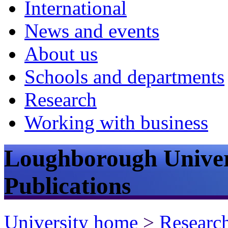
International
News and events
About us
Schools and departments
Research
Working with business
Loughborough Univer
Publications
University home
>
Researc