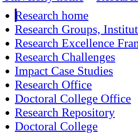
Research home
Research Groups, Institu
Research Excellence Fr
Research Challenges
Impact Case Studies
Research Office
Doctoral College Office
Research Repository
Doctoral College