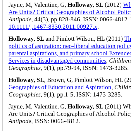
Jayne, M, Valentine, G,
Holloway, SL
(2012)
Wh
Are Units? Critical Geographies of Alcohol Polic
Antipode
, 44(3), pp.828-846, ISSN: 0066-4812.
10.1111/j.1467-8330.2011.00927.x
.
Holloway, SL
and Pimlott Wilson, HL (2011)
Th
politics of aspiration: neo-liberal education policy
parental aspirations, and primary school Extende
Services in disadvantaged communities
,
Children
Geographies
, 9(1), pp.79-94, ISSN: 1473-3285.
Holloway, SL
, Brown, G, Pimlott Wilson, HL (2
Geographies of Education and Aspiration
,
Childr
Geographies
, 9(1), pp.1-5, ISSN: 1473-3285.
Jayne, M, Valentine, G,
Holloway, SL
(2011) Wh
Are Units? Critical Geographies of Alcohol Polic
Antipode
, ISSN: 0066-4812.