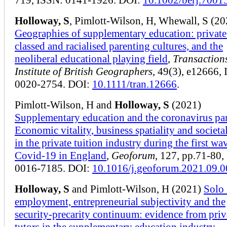
Holloway, S
, Pimlott-Wilson, H, Whewall, S (20
Geographies of supplementary education: private 
classed and racialised parenting cultures, and the
neoliberal educational playing field
,
Transactions
Institute of British Geographers
, 49(3), e12666,
0020-2754. DOI:
10.1111/tran.12666
.
Pimlott-Wilson, H and
Holloway, S
(2021)
Supplementary education and the coronavirus p
Economic vitality, business spatiality and societa
in the private tuition industry during the first wa
Covid-19 in England
,
Geoforum
, 127, pp.71-80,
0016-7185. DOI:
10.1016/j.geoforum.2021.09.0
Holloway, S
and Pimlott-Wilson, H (2021)
Solo 
employment, entrepreneurial subjectivity and the
security-precarity continuum: evidence from priv
tutors in the supplementary education industry
,