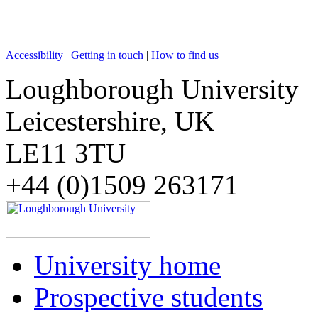
Accessibility
|
Getting in touch
|
How to find us
Loughborough University
Leicestershire, UK
LE11 3TU
+44 (0)1509 263171
University home
Prospective students