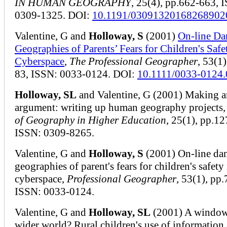
IN HUMAN GEOGRAPHY
, 25(4), pp.662-663, 
0309-1325. DOI:
10.1191/03091320168268902
Valentine, G and
Holloway, S
(2001)
On-line Da
Geographies of Parents’ Fears for Children's Safe
Cyberspace
,
The Professional Geographer
, 53(1)
83, ISSN: 0033-0124. DOI:
10.1111/0033-0124
Holloway, SL
and Valentine, G (2001) Making a
argument: writing up human geography projects
of Geography in Higher Education
, 25(1), pp.1
ISSN: 0309-8265.
Valentine, G and
Holloway, S
(2001) On-line dan
geographies of parent's fears for children's safety 
cyberspace,
Professional Geographer
, 53(1), pp.
ISSN: 0033-0124.
Valentine, G and
Holloway, SL
(2001) A window
wider world? Rural children's use of information