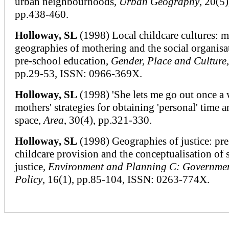
urban neighbourhoods,
Urban Geography
, 20(5)
pp.438-460.
Holloway, SL
(1998) Local childcare cultures: m
geographies of mothering and the social organisa
pre-school education,
Gender, Place and Culture
pp.29-53, ISSN: 0966-369X.
Holloway, SL
(1998) 'She lets me go out once a 
mothers' strategies for obtaining 'personal' time 
space,
Area
, 30(4), pp.321-330.
Holloway, SL
(1998) Geographies of justice: pr
childcare provision and the conceptualisation of 
justice,
Environment and Planning C: Governme
Policy
, 16(1), pp.85-104, ISSN: 0263-774X.