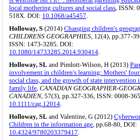
local mothering cultures and social class
, ISSN: 
518X. DOI:
10.1068/a45457
.
Holloway, S
(2014)
Changing children's geograp
CHILDRENS GEOGRAPHIES
, 12(4), pp.377-39
ISSN: 1473-3285. DOI:
10.1080/14733285.2014.930414
.
Holloway, SL
and Pimlott-Wilson, H (2013)
Par
involvement in children's learning: Mothers' fourt
social class, and the growth of state intervention 
family life
,
CANADIAN GEOGRAPHER-GEOG
CANADIEN
, 57(3), pp.327-336, ISSN: 0008-36
10.1111/cag.12014
.
Holloway, SL
and Valentine, G (2012)
Cyberwor
Children in the information age
, pp.68-80, DOI:
10.4324/9780203379417
.