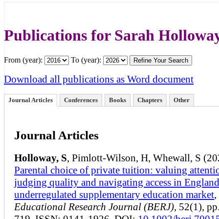
Publications for Sarah Hollowa
From (year):
To (year):
Download all publications as Word document
Journal Articles
Conferences
Books
Chapters
Other
Journal Articles
Holloway, S
, Pimlott-Wilson, H, Whewall, S (20
Parental choice of private tuition: valuing attenti
judging quality and navigating access in England
underregulated supplementary education market
,
Educational Research Journal (BERJ)
, 52(1), p
719, ISSN: 0141-1926. DOI:
10.1002/berj.7001