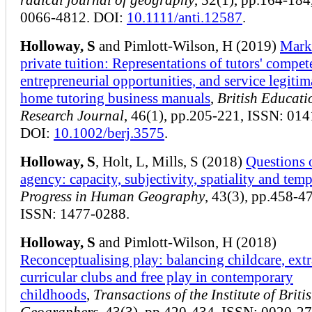
0066-4812. DOI:
10.1111/anti.12587
.
Holloway, S
and Pimlott-Wilson, H (2019)
Mark
private tuition: Representations of tutors' compet
entrepreneurial opportunities, and service legitim
home tutoring business manuals
,
British Educati
Research Journal
, 46(1), pp.205-221, ISSN: 01
DOI:
10.1002/berj.3575
.
Holloway, S
, Holt, L, Mills, S (2018)
Questions 
agency: capacity, subjectivity, spatiality and temp
Progress in Human Geography
, 43(3), pp.458-4
ISSN: 1477-0288.
Holloway, S
and Pimlott-Wilson, H (2018)
Reconceptualising play: balancing childcare, extr
curricular clubs and free play in contemporary
childhoods
,
Transactions of the Institute of Briti
Geographers
, 43(3), pp.420-434, ISSN: 0020-27