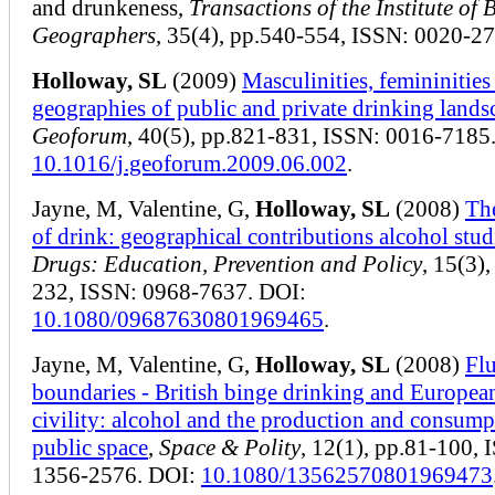
and drunkeness,
Transactions of the Institute of B
Geographers
, 35(4), pp.540-554, ISSN: 0020-27
Holloway, SL
(2009)
Masculinities, femininities
geographies of public and private drinking lands
Geoforum
, 40(5), pp.821-831, ISSN: 0016-7185
10.1016/j.geoforum.2009.06.002
.
Jayne, M, Valentine, G,
Holloway, SL
(2008)
Th
of drink: geographical contributions alcohol stud
Drugs: Education, Prevention and Policy
, 15(3)
232, ISSN: 0968-7637. DOI:
10.1080/09687630801969465
.
Jayne, M, Valentine, G,
Holloway, SL
(2008)
Fl
boundaries - British binge drinking and Europea
civility: alcohol and the production and consump
public space
,
Space & Polity
, 12(1), pp.81-100, 
1356-2576. DOI:
10.1080/13562570801969473