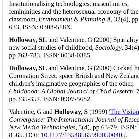
Institutionalising technologies: masculinities,
femininities and the heterosexual economy of the
classroom,
Environment & Planning A
, 32(4), p
633, ISSN: 0308-518X.
Holloway, SL
and Valentine, G (2000) Spatiality
new social studies of childhood,
Sociology
, 34(4)
pp.763-783, ISSN: 0038-0385.
Holloway, SL
and Valentine, G (2000) Corked h
Coronation Street: space British and New Zealan
children's imaginative geographies of the other,
Childhood: A Global Journal of Child Reserch
, 
pp.335-357, ISSN: 0907-5682.
Valentine, G and
Holloway, S
(1999)
'The Visio
Convergence: The International Journal of Resea
New Media Technologies
, 5(4), pp.63-79, ISSN:
8565. DOI:
10.1177/135485659900500405
.