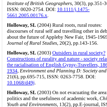
Institute of British Geographers
, 30(3), pp.351-3
ISSN: 0020-2754. DOI:
10.1111/j.1475-
5661.2005.00176.x
.
Holloway, SL
(2004) Rural roots, rural routes:
discourses of rural self and travelling other in de
about the future of Appleby New Fair, 1945-196
Journal of Rural Studies
, 20(2), pp.143-156.
Holloway, SL
(2003)
Outsiders in rural society?
Constructions of rurality and nature - society rela
the racialisation of English Gypsy-Travellers, 18
1934
,
Environment and Planning D: Society and
21(6), pp.695-715, ISSN: 0263-7758. DOI:
10.1068/d49j
.
Holloway, SL
(2003) On not evacuating the area
politics and the usefulness of academic work,
Chi
Youth and Environments
, 13(2), pp.E-journal, I