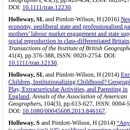
DOI:
10.1111/tran.12230
.
Holloway, SL
and Pimlott-Wilson, H (2016)
Ne
economy, neoliberal state and professionalised pa
mothers’ labour market engagement and state sup
social reproduction in class-differentiated Britain
Transactions of the Institute of British Geograph
41(4), pp.376-388, ISSN: 0020-2754. DOI:
10.1111/tran.12130
.
Holloway, SL
and Pimlott-Wilson, H (2014)
Enr
Children, Institutionalizing Childhood? Geograp
Play, Extracurricular Activities, and Parenting in
England
,
Annals of the Association of American
Geographers
, 104(3), pp.613-627, ISSN: 0004-
DOI:
10.1080/00045608.2013.846167
.
Holloway, S
and Pimlott-Wilson, H (2014)
“Any
is welcome isn’t it?”: neoliberal parenting educat