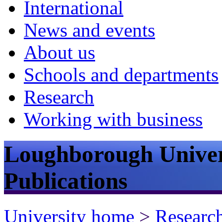
International
News and events
About us
Schools and departments
Research
Working with business
Loughborough Univer
Publications
University home
>
Researc