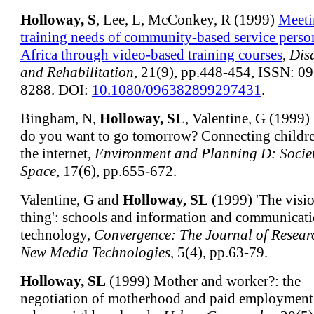
Holloway, S
, Lee, L, McConkey, R (1999)
Meeti
training needs of community-based service perso
Africa through video-based training courses
,
Disa
and Rehabilitation
, 21(9), pp.448-454, ISSN: 0
8288. DOI:
10.1080/096382899297431
.
Bingham, N,
Holloway, SL
, Valentine, G (1999
do you want to go tomorrow? Connecting childr
the internet,
Environment and Planning D: Socie
Space
, 17(6), pp.655-672.
Valentine, G and
Holloway, SL
(1999) 'The visi
thing': schools and information and communicat
technology,
Convergence: The Journal of Resear
New Media Technologies
, 5(4), pp.63-79.
Holloway, SL
(1999) Mother and worker?: the
negotiation of motherhood and paid employment