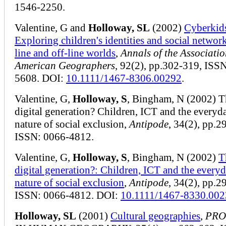
1546-2250.
Valentine, G and
Holloway, SL
(2002)
Cyberkid
Exploring children's identities and social network
line and off-line worlds
,
Annals of the Associatio
American Geographers
, 92(2), pp.302-319, ISS
5608. DOI:
10.1111/1467-8306.00292
.
Valentine, G,
Holloway, S
, Bingham, N (2002) T
digital generation? Children, ICT and the everyd
nature of social exclusion,
Antipode
, 34(2), pp.2
ISSN: 0066-4812.
Valentine, G,
Holloway, S
, Bingham, N (2002)
T
digital generation?: Children, ICT and the every
nature of social exclusion
,
Antipode
, 34(2), pp.2
ISSN: 0066-4812. DOI:
10.1111/1467-8330.00
Holloway, SL
(2001)
Cultural geographies
,
PRO