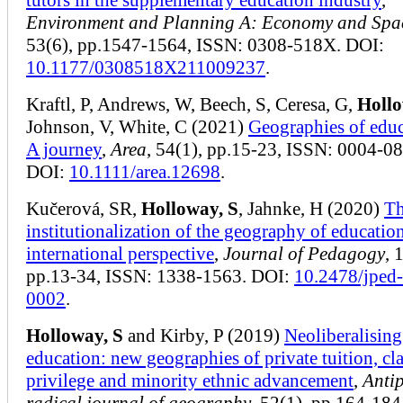
Environment and Planning A: Economy and Spa
53(6), pp.1547-1564, ISSN: 0308-518X. DOI:
10.1177/0308518X211009237
.
Kraftl, P, Andrews, W, Beech, S, Ceresa, G,
Hollo
Johnson, V, White, C (2021)
Geographies of educ
A journey
,
Area
, 54(1), pp.15-23, ISSN: 0004-0
DOI:
10.1111/area.12698
.
Kučerová, SR,
Holloway, S
, Jahnke, H (2020)
T
institutionalization of the geography of educatio
international perspective
,
Journal of Pedagogy
, 
pp.13-34, ISSN: 1338-1563. DOI:
10.2478/jped
0002
.
Holloway, S
and Kirby, P (2019)
Neoliberalising
education: new geographies of private tuition, cl
privilege and minority ethnic advancement
,
Anti
radical journal of geography
, 52(1), pp.164-184