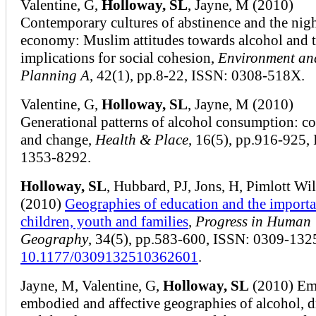
Valentine, G,
Holloway, SL
, Jayne, M (2010)
Contemporary cultures of abstinence and the nig
economy: Muslim attitudes towards alcohol and 
implications for social cohesion,
Environment an
Planning A
, 42(1), pp.8-22, ISSN: 0308-518X.
Valentine, G,
Holloway, SL
, Jayne, M (2010)
Generational patterns of alcohol consumption: co
and change,
Health & Place
, 16(5), pp.916-925,
1353-8292.
Holloway, SL
, Hubbard, PJ, Jons, H, Pimlott Wi
(2010)
Geographies of education and the importa
children, youth and families
,
Progress in Human
Geography
, 34(5), pp.583-600, ISSN: 0309-132
10.1177/0309132510362601
.
Jayne, M, Valentine, G,
Holloway, SL
(2010) Em
embodied and affective geographies of alcohol, 