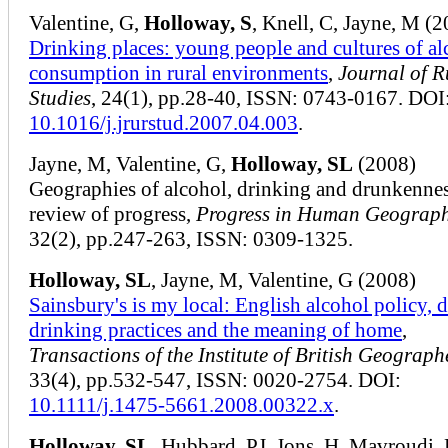
Valentine, G,
Holloway, S
, Knell, C, Jayne, M (
Drinking places: young people and cultures of al
consumption in rural environments
,
Journal of R
Studies
, 24(1), pp.28-40, ISSN: 0743-0167. DOI
10.1016/j.jrurstud.2007.04.003
.
Jayne, M, Valentine, G,
Holloway, SL
(2008)
Geographies of alcohol, drinking and drunkennes
review of progress,
Progress in Human Geograp
32(2), pp.247-263, ISSN: 0309-1325.
Holloway, SL
, Jayne, M, Valentine, G (2008)
Sainsbury's is my local: English alcohol policy, 
drinking practices and the meaning of home
,
Transactions of the Institute of British Geograph
33(4), pp.532-547, ISSN: 0020-2754. DOI:
10.1111/j.1475-5661.2008.00322.x
.
Holloway, SL
, Hubbard, PJ, Jons, H, Mavroudi, 