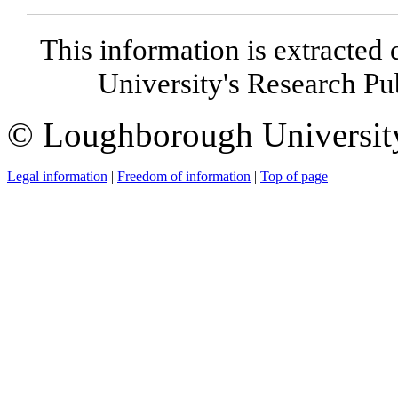
This information is extracted 
University's Research P
© Loughborough Universit
Legal information
|
Freedom of information
|
Top of page