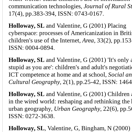
communication technologies,
Journal of Rural S
17(4), pp.383-394, ISSN: 0743-0167.
Holloway, SL
and Valentine, G (2001) Placing
cyberspace: processes of Americanization in Briti
children's use of the Internet,
Area
, 33(2), pp.153
ISSN: 0004-0894.
Holloway, SL
and Valentine, G (2001) 'It's only 
stupid as you are': children's and adult's negotiat
ICT competence at home and at school,
Social a
Cultural Geography
, 2(1), pp.25-42, ISSN: 146
Holloway, SL
and Valentine, G (2001) Children
in the wired world: reshaping and rethinking the
urban geography,
Urban Geography
, 22(6), pp.
ISSN: 0272-3638.
Holloway, SL
, Valentine, G, Bingham, N (2000)