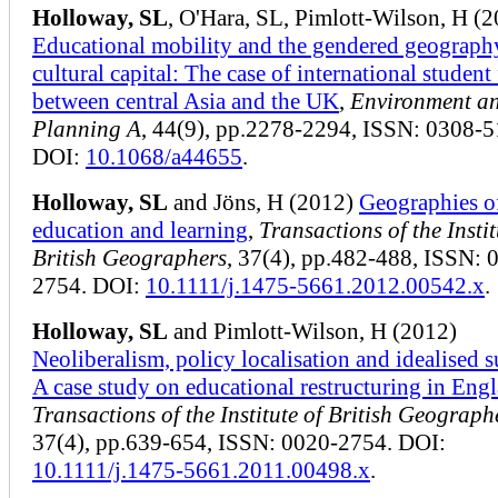
Holloway, SL
, O'Hara, SL, Pimlott-Wilson, H (
Educational mobility and the gendered geograph
cultural capital: The case of international student
between central Asia and the UK
,
Environment a
Planning A
, 44(9), pp.2278-2294, ISSN: 0308-
DOI:
10.1068/a44655
.
Holloway, SL
and Jöns, H (2012)
Geographies o
education and learning
,
Transactions of the Instit
British Geographers
, 37(4), pp.482-488, ISSN: 
2754. DOI:
10.1111/j.1475-5661.2012.00542.x
.
Holloway, SL
and Pimlott-Wilson, H (2012)
Neoliberalism, policy localisation and idealised s
A case study on educational restructuring in Eng
Transactions of the Institute of British Geograph
37(4), pp.639-654, ISSN: 0020-2754. DOI:
10.1111/j.1475-5661.2011.00498.x
.