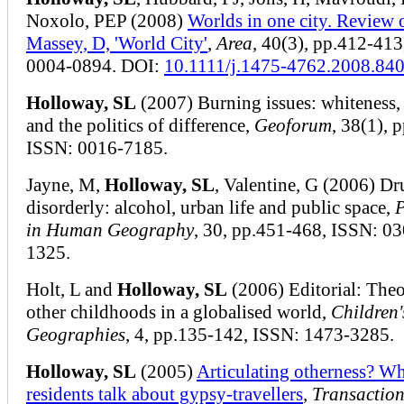
Noxolo, PEP (2008)
Worlds in one city. Review 
Massey, D, 'World City'
,
Area
, 40(3), pp.412-413
0004-0894. DOI:
10.1111/j.1475-4762.2008.84
Holloway, SL
(2007) Burning issues: whiteness, 
and the politics of difference,
Geoforum
, 38(1), 
ISSN: 0016-7185.
Jayne, M,
Holloway, SL
, Valentine, G (2006) D
disorderly: alcohol, urban life and public space,
P
in Human Geography
, 30, pp.451-468, ISSN: 0
1325.
Holt, L and
Holloway, SL
(2006) Editorial: Theo
other childhoods in a globalised world,
Children'
Geographies
, 4, pp.135-142, ISSN: 1473-3285.
Holloway, SL
(2005)
Articulating otherness? Wh
residents talk about gypsy-travellers
,
Transaction