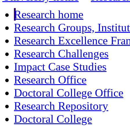
Research home
Research Groups, Institu
Research Excellence Fr
Research Challenges
Impact Case Studies
Research Office
Doctoral College Office
Research Repository
Doctoral College