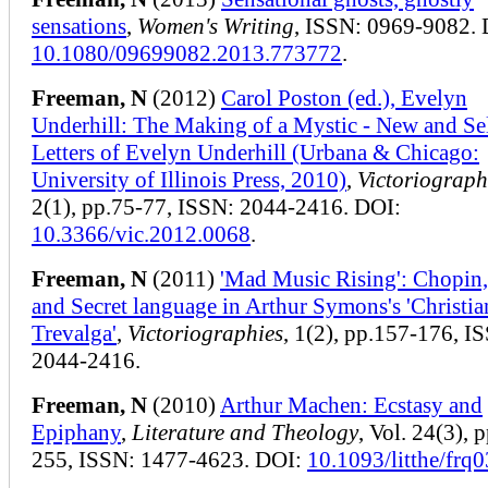
sensations
,
Women's Writing
, ISSN: 0969-9082. 
10.1080/09699082.2013.773772
.
Freeman, N
(2012)
Carol Poston (ed.), Evelyn
Underhill: The Making of a Mystic - New and Se
Letters of Evelyn Underhill (Urbana & Chicago:
University of Illinois Press, 2010)
,
Victoriograph
2(1), pp.75-77, ISSN: 2044-2416. DOI:
10.3366/vic.2012.0068
.
Freeman, N
(2011)
'Mad Music Rising': Chopin
and Secret language in Arthur Symons's 'Christia
Trevalga'
,
Victoriographies
, 1(2), pp.157-176, I
2044-2416.
Freeman, N
(2010)
Arthur Machen: Ecstasy and
Epiphany
,
Literature and Theology
, Vol. 24(3), 
255, ISSN: 1477-4623. DOI:
10.1093/litthe/frq