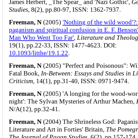
James Herbert, _The Spear_ and 'Nazi Gothic',
Go
Studies
, 8(2), pp.80-97, ISSN: 1362-7937.
Freeman, N
(2005)
'Nothing of the wild wood'?:
paganism and spiritual confusion in E. F. Benson'
Man Who Went Too Far'
,
Literature and Theolo
19(1), pp.22-33, ISSN: 1477-4623. DOI:
10.1093/litthe/19.1.22
.
Freeman, N
(2005) "Perfect and Poisonous": Wi
Fatal Book,
In-Between: Essays and Studies in Li
Criticism
, 14(1), pp.31-40, ISSN: 0971-9474.
Freeman, N
(2005) 'A longing for the wood-wor
night': The Sylvan Mysteries of Arthur Machen,
N/A(12), pp.32-41.
Freeman, N
(2004) The Shrineless God: Pagani
Literature and Art in Forties' Britain,
The Pomegr
The Journal of Pagan Studies
, 6(2), pp.157-174