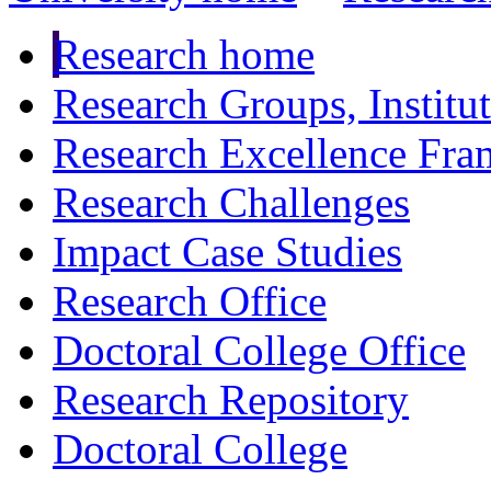
Research home
Research Groups, Institu
Research Excellence Fr
Research Challenges
Impact Case Studies
Research Office
Doctoral College Office
Research Repository
Doctoral College