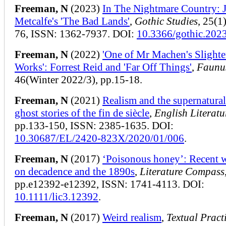
Freeman, N
(2023)
In The Nightmare Country: 
Metcalfe's 'The Bad Lands'
,
Gothic Studies
, 25(1
76, ISSN: 1362-7937. DOI:
10.3366/gothic.202
Freeman, N
(2022)
'One of Mr Machen's Slighte
Works': Forrest Reid and 'Far Off Things'
,
Faunu
46(Winter 2022/3), pp.15-18.
Freeman, N
(2021)
Realism and the supernatural
ghost stories of the fin de siècle
,
English Literatu
pp.133-150, ISSN: 2385-1635. DOI:
10.30687/EL/2420-823X/2020/01/006
.
Freeman, N
(2017)
‘Poisonous honey’: Recent w
on decadence and the 1890s
,
Literature Compass
pp.e12392-e12392, ISSN: 1741-4113. DOI:
10.1111/lic3.12392
.
Freeman, N
(2017)
Weird realism
,
Textual Pract