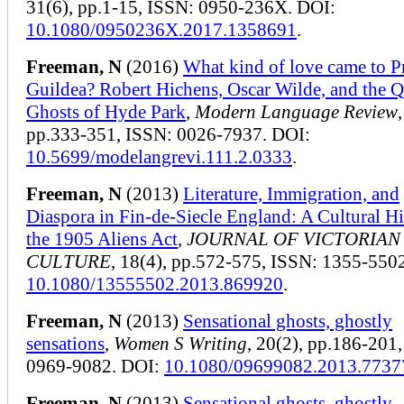
31(6), pp.1-15, ISSN: 0950-236X. DOI:
10.1080/0950236X.2017.1358691
.
Freeman, N
(2016)
What kind of love came to P
Guildea? Robert Hichens, Oscar Wilde, and the 
Ghosts of Hyde Park
,
Modern Language Review
pp.333-351, ISSN: 0026-7937. DOI:
10.5699/modelangrevi.111.2.0333
.
Freeman, N
(2013)
Literature, Immigration, and
Diaspora in Fin-de-Siecle England: A Cultural Hi
the 1905 Aliens Act
,
JOURNAL OF VICTORIAN
CULTURE
, 18(4), pp.572-575, ISSN: 1355-550
10.1080/13555502.2013.869920
.
Freeman, N
(2013)
Sensational ghosts, ghostly
sensations
,
Women S Writing
, 20(2), pp.186-201
0969-9082. DOI:
10.1080/09699082.2013.7737
Freeman, N
(2013)
Sensational ghosts, ghostly