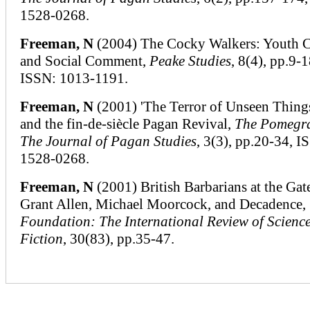
1528-0268.
Freeman, N
(2004) The Cocky Walkers: Youth 
and Social Comment,
Peake Studies
, 8(4), pp.9-1
ISSN: 1013-1191.
Freeman, N
(2001) 'The Terror of Unseen Things
and the fin-de-siècle Pagan Revival,
The Pomegr
The Journal of Pagan Studies
, 3(3), pp.20-34, I
1528-0268.
Freeman, N
(2001) British Barbarians at the Gat
Grant Allen, Michael Moorcock, and Decadence,
Foundation: The International Review of Scienc
Fiction
, 30(83), pp.35-47.