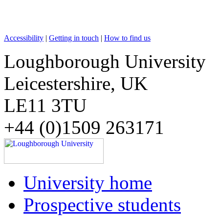
Accessibility
|
Getting in touch
|
How to find us
Loughborough University
Leicestershire, UK
LE11 3TU
+44 (0)1509 263171
University home
Prospective students