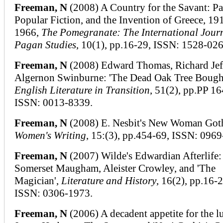
Freeman, N
(2008) A Country for the Savant: P
Popular Fiction, and the Invention of Greece, 19
1966,
The Pomegranate: The International Journ
Pagan Studies
, 10(1), pp.16-29, ISSN: 1528-026
Freeman, N
(2008) Edward Thomas, Richard Jeff
Algernon Swinburne: 'The Dead Oak Tree Bough
English Literature in Transition
, 51(2), pp.PP 1
ISSN: 0013-8339.
Freeman, N
(2008) E. Nesbit's New Woman Goth
Women's Writing
, 15:(3), pp.454-69, ISSN: 096
Freeman, N
(2007) Wilde's Edwardian Afterlife:
Somerset Maugham, Aleister Crowley, and 'The
Magician',
Literature and History
, 16(2), pp.16-2
ISSN: 0306-1973.
Freeman, N
(2006) A decadent appetite for the lu