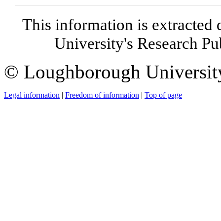
This information is extracted 
University's Research P
© Loughborough Universit
Legal information
|
Freedom of information
|
Top of page