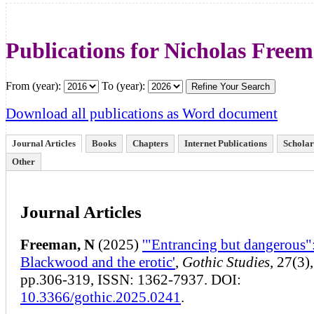
Publications for Nicholas Free
From (year):
To (year):
Download all publications as Word document
Journal Articles
Books
Chapters
Internet Publications
Scholar
Other
Journal Articles
Freeman, N
(2025)
'"Entrancing but dangerous"
Blackwood and the erotic'
,
Gothic Studies
, 27(3),
pp.306-319, ISSN: 1362-7937. DOI:
10.3366/gothic.2025.0241
.