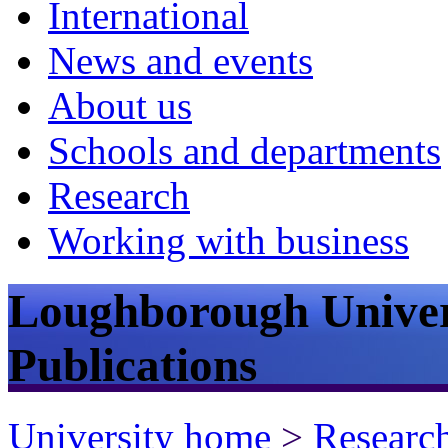
International
News and events
About us
Schools and departments
Research
Working with business
Loughborough Univer
Publications
University home
>
Researc