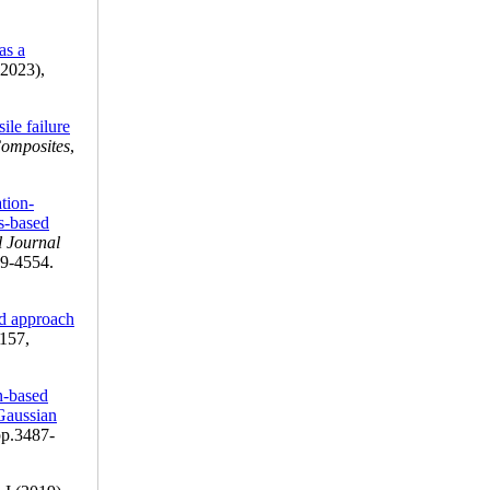
as a
(2023),
ile failure
Composites
,
tion-
s-based
l Journal
19-4554.
ed approach
5157,
n-based
 Gaussian
pp.3487-