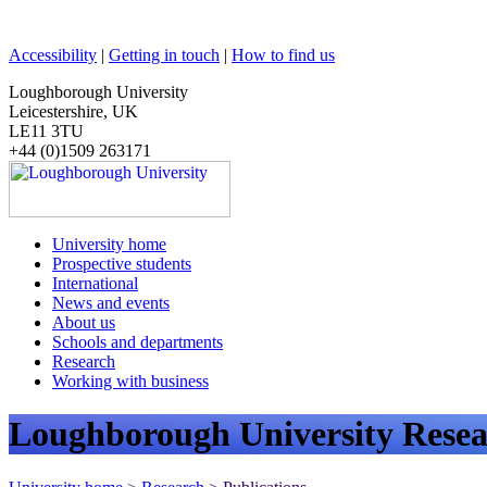
Accessibility
|
Getting in touch
|
How to find us
Loughborough University
Leicestershire, UK
LE11 3TU
+44 (0)1509 263171
University home
Prospective students
International
News and events
About us
Schools and departments
Research
Working with business
Loughborough University Resea