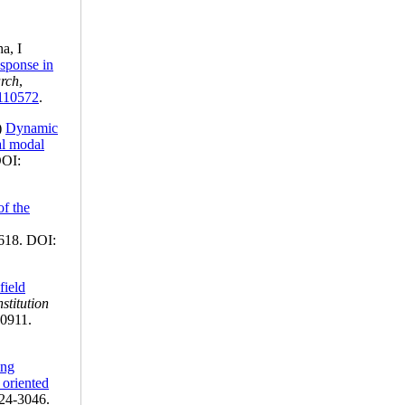
ha, I
esponse in
arch
,
.110572
.
)
Dynamic
al modal
DOI:
of the
618. DOI:
field
stitution
-0911.
ing
 oriented
924-3046.