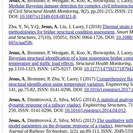
Jesus, A
, Brommer, P, Westgate, R, Koo, K, Brownjohn, J, Laory,
Modular Bayesian damage detection for complex civil infrastructu
of Civil Structural Health Monitoring
, 9(2), pp.201-215, ISSN: 2
DOI:
10.1007/s13349-018-00321-8
.
Zhu, Y, Ni, Y-Q,
Jesus, A
, Liu, J, Laory, I (2018)
Thermal strain e
methodologies for bridge structural condition assessment
,
Smart Ma
and Structures
, 27(10), 105051, ISSN: 0964-1726. DOI:
10.1088
665x/aad5fb
.
Jesus, A
, Brommer, P, Westgate, R, Koo, K, Brownjohn, J, Laory,
Bayesian structural identification of a long suspension bridge cons
temperature and traffic load effects
,
Structural Health Monitoring
,
pp.1310-1323, ISSN: 1475-9217. DOI:
10.1177/1475921718794
Jesus, A
, Brommer, P, Zhu, Y, Laory, I (2017)
Comprehensive Ba
structural identification using temperature variation
,
Engineering S
141, pp.75-82, ISSN: 0141-0296. DOI:
10.1016/j.engstruct.2017
Jesus, A
, Dimitrovová, Z, Silva, MAG (2014)
A statistical analysi
dynamic response of a railway viaduct
,
Engineering Structures
, 7
259, ISSN: 0141-0296. DOI:
10.1016/j.engstruct.2014.04.012
.
Jesus, A
, Dimitrovová, Z, Silva, MAG (2012)
The qualitative inf
model parameters on the dynamic response of a viaduct
,
Internati
Journal of Railway Technology
, 1(2), pp.89-113, ISSN: 2049-535