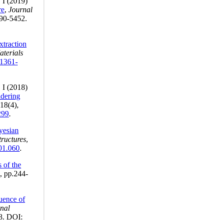
 I (2019)
re
,
Journal
190-5452.
xtraction
terials
/1361-
 I (2018)
idering
 18(4),
299
.
yesian
tructures
,
.01.060
.
s of the
1, pp.244-
luence of
onal
8. DOI: