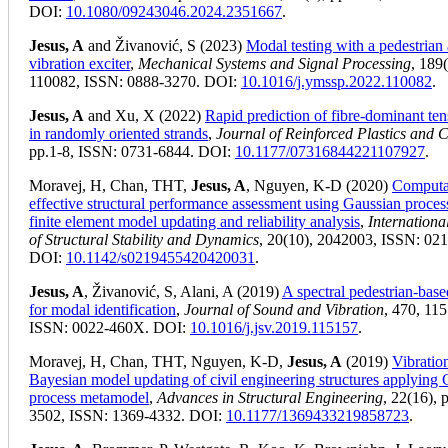
DOI:
10.1080/09243046.2024.2351667
.
Jesus, A
and Živanović, S (2023)
Modal testing with a pedestrian 
vibration exciter
,
Mechanical Systems and Signal Processing
, 189
110082, ISSN: 0888-3270. DOI:
10.1016/j.ymssp.2022.110082
.
Jesus, A
and Xu, X (2022)
Rapid prediction of fibre-dominant tens
in randomly oriented strands
,
Journal of Reinforced Plastics and 
pp.1-8, ISSN: 0731-6844. DOI:
10.1177/07316844221107927
.
Moravej, H, Chan, THT,
Jesus, A
, Nguyen, K-D (2020)
Computa
effective structural performance assessment using Gaussian proces
finite element model updating and reliability analysis
,
Internationa
of Structural Stability and Dynamics
, 20(10), 2042003, ISSN: 02
DOI:
10.1142/s0219455420420031
.
Jesus, A
, Živanović, S, Alani, A (2019)
A spectral pedestrian-bas
for modal identification
,
Journal of Sound and Vibration
, 470, 11
ISSN: 0022-460X. DOI:
10.1016/j.jsv.2019.115157
.
Moravej, H, Chan, THT, Nguyen, K-D,
Jesus, A
(2019)
Vibratio
Bayesian model updating of civil engineering structures applying
process metamodel
,
Advances in Structural Engineering
, 22(16), 
3502, ISSN: 1369-4332. DOI:
10.1177/1369433219858723
.