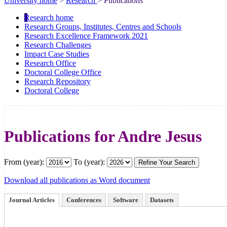
University home
>
Research
> Publications
Research home
Research Groups, Institutes, Centres and Schools
Research Excellence Framework 2021
Research Challenges
Impact Case Studies
Research Office
Doctoral College Office
Research Repository
Doctoral College
Publications for Andre Jesus
From (year):
To (year):
Download all publications as Word document
Journal Articles
Conferences
Software
Datasets