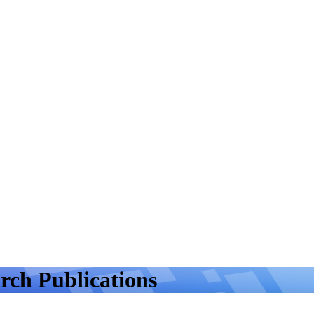
rch Publications