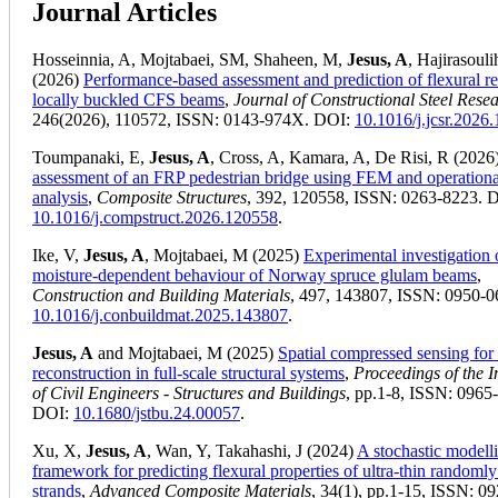
Journal Articles
Hosseinnia, A, Mojtabaei, SM, Shaheen, M,
Jesus, A
, Hajirasouli
(2026)
Performance-based assessment and prediction of flexural r
locally buckled CFS beams
,
Journal of Constructional Steel Rese
246(2026), 110572, ISSN: 0143-974X. DOI:
10.1016/j.jcsr.2026
Toumpanaki, E,
Jesus, A
, Cross, A, Kamara, A, De Risi, R (2026
assessment of an FRP pedestrian bridge using FEM and operation
analysis
,
Composite Structures
, 392, 120558, ISSN: 0263-8223. 
10.1016/j.compstruct.2026.120558
.
Ike, V,
Jesus, A
, Mojtabaei, M (2025)
Experimental investigation 
moisture-dependent behaviour of Norway spruce glulam beams
,
Construction and Building Materials
, 497, 143807, ISSN: 0950-0
10.1016/j.conbuildmat.2025.143807
.
Jesus, A
and Mojtabaei, M (2025)
Spatial compressed sensing for 
reconstruction in full-scale structural systems
,
Proceedings of the In
of Civil Engineers - Structures and Buildings
, pp.1-8, ISSN: 0965
DOI:
10.1680/jstbu.24.00057
.
Xu, X,
Jesus, A
, Wan, Y, Takahashi, J (2024)
A stochastic modell
framework for predicting flexural properties of ultra-thin randomly
strands
,
Advanced Composite Materials
, 34(1), pp.1-15, ISSN: 0