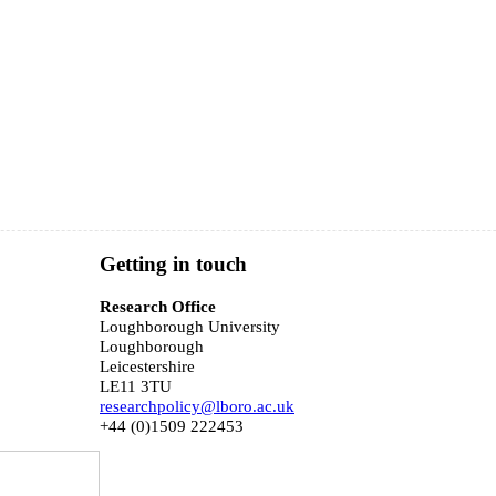
Getting in touch
Research Office
Loughborough University
Loughborough
Leicestershire
LE11 3TU
researchpolicy@lboro.ac.uk
+44 (0)1509 222453